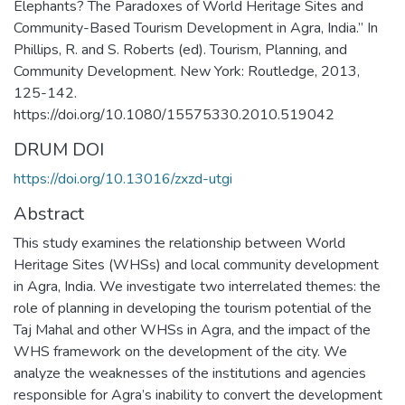
Elephants? The Paradoxes of World Heritage Sites and
Community-Based Tourism Development in Agra, India.” In
Phillips, R. and S. Roberts (ed). Tourism, Planning, and
Community Development. New York: Routledge, 2013,
125-142.
https://doi.org/10.1080/15575330.2010.519042
DRUM DOI
https://doi.org/10.13016/zxzd-utgi
Abstract
This study examines the relationship between World
Heritage Sites (WHSs) and local community development
in Agra, India. We investigate two interrelated themes: the
role of planning in developing the tourism potential of the
Taj Mahal and other WHSs in Agra, and the impact of the
WHS framework on the development of the city. We
analyze the weaknesses of the institutions and agencies
responsible for Agra’s inability to convert the development