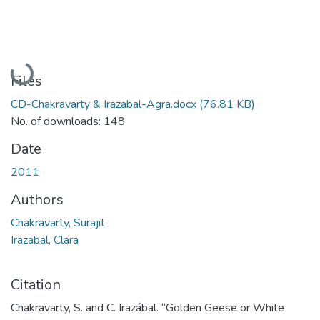
Loading...
Files
CD-Chakravarty & Irazabal-Agra.docx
(76.81 KB)
No. of downloads: 148
Date
2011
Authors
Chakravarty, Surajit
Irazabal, Clara
Citation
Chakravarty, S. and C. Irazábal. “Golden Geese or White