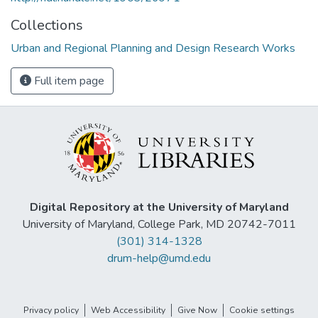
Collections
Urban and Regional Planning and Design Research Works
Full item page
Digital Repository at the University of Maryland
University of Maryland, College Park, MD 20742-7011
(301) 314-1328
drum-help@umd.edu
Privacy policy
Web Accessibility
Give Now
Cookie settings