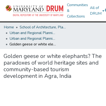
Communities
All of
&
DRUM
Collections
Home
School of Architecture, Planning & Preservation
Urban and Regional Planning and Design
Urban and Regional Planning and Design Research Works
Golden geese or white elephants? The paradoxes of world heritage sites and community-based tourism development in Agra, India
Golden geese or white elephants? The
paradoxes of world heritage sites and
community-based tourism
development in Agra, India