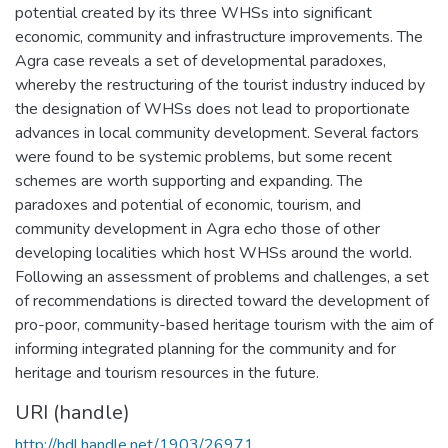
potential created by its three WHSs into significant
economic, community and infrastructure improvements. The
Agra case reveals a set of developmental paradoxes,
whereby the restructuring of the tourist industry induced by
the designation of WHSs does not lead to proportionate
advances in local community development. Several factors
were found to be systemic problems, but some recent
schemes are worth supporting and expanding. The
paradoxes and potential of economic, tourism, and
community development in Agra echo those of other
developing localities which host WHSs around the world.
Following an assessment of problems and challenges, a set
of recommendations is directed toward the development of
pro-poor, community-based heritage tourism with the aim of
informing integrated planning for the community and for
heritage and tourism resources in the future.
URI (handle)
http://hdl.handle.net/1903/26971