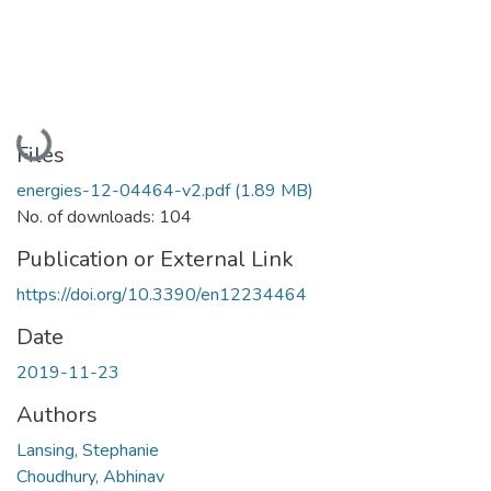
Loading...
Files
energies-12-04464-v2.pdf
(1.89 MB)
No. of downloads: 104
Publication or External Link
https://doi.org/10.3390/en12234464
Date
2019-11-23
Authors
Lansing, Stephanie
Choudhury, Abhinav