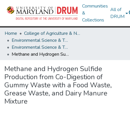
Communities
All of
&
DRUM
Collections
Home
College of Agriculture & Natural Resources
Environmental Science & Technology
Environmental Science & Technology Research Works
Methane and Hydrogen Sulfide Production from Co-Digestion of Gummy Waste with a Food Waste, Grease Waste, and Dairy Manure Mixture
Methane and Hydrogen Sulfide
Production from Co-Digestion of
Gummy Waste with a Food Waste,
Grease Waste, and Dairy Manure
Mixture