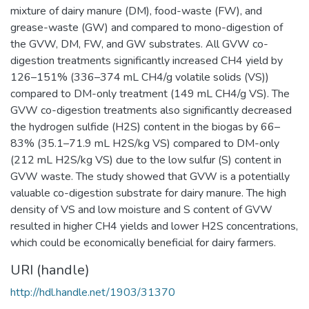
mixture of dairy manure (DM), food-waste (FW), and
grease-waste (GW) and compared to mono-digestion of
the GVW, DM, FW, and GW substrates. All GVW co-
digestion treatments significantly increased CH4 yield by
126–151% (336–374 mL CH4/g volatile solids (VS))
compared to DM-only treatment (149 mL CH4/g VS). The
GVW co-digestion treatments also significantly decreased
the hydrogen sulfide (H2S) content in the biogas by 66–
83% (35.1–71.9 mL H2S/kg VS) compared to DM-only
(212 mL H2S/kg VS) due to the low sulfur (S) content in
GVW waste. The study showed that GVW is a potentially
valuable co-digestion substrate for dairy manure. The high
density of VS and low moisture and S content of GVW
resulted in higher CH4 yields and lower H2S concentrations,
which could be economically beneficial for dairy farmers.
URI (handle)
http://hdl.handle.net/1903/31370