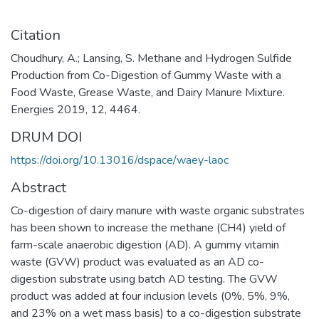
Citation
Choudhury, A.; Lansing, S. Methane and Hydrogen Sulfide
Production from Co-Digestion of Gummy Waste with a
Food Waste, Grease Waste, and Dairy Manure Mixture.
Energies 2019, 12, 4464.
DRUM DOI
https://doi.org/10.13016/dspace/waey-laoc
Abstract
Co-digestion of dairy manure with waste organic substrates
has been shown to increase the methane (CH4) yield of
farm-scale anaerobic digestion (AD). A gummy vitamin
waste (GVW) product was evaluated as an AD co-
digestion substrate using batch AD testing. The GVW
product was added at four inclusion levels (0%, 5%, 9%,
and 23% on a wet mass basis) to a co-digestion substrate