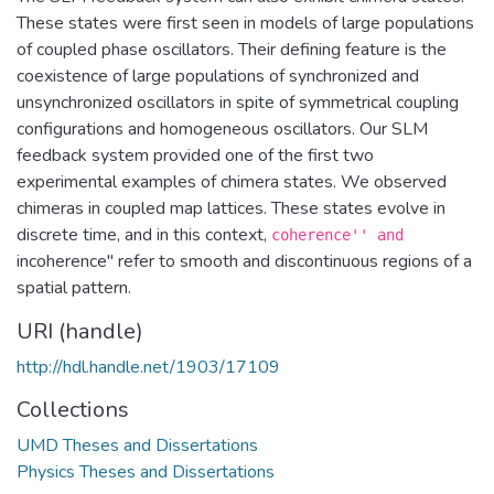
These states were first seen in models of large populations
of coupled phase oscillators. Their defining feature is the
coexistence of large populations of synchronized and
unsynchronized oscillators in spite of symmetrical coupling
configurations and homogeneous oscillators. Our SLM
feedback system provided one of the first two
experimental examples of chimera states. We observed
chimeras in coupled map lattices. These states evolve in
discrete time, and in this context,
coherence'' and
incoherence'' refer to smooth and discontinuous regions of a
spatial pattern.
URI (handle)
http://hdl.handle.net/1903/17109
Collections
UMD Theses and Dissertations
Physics Theses and Dissertations