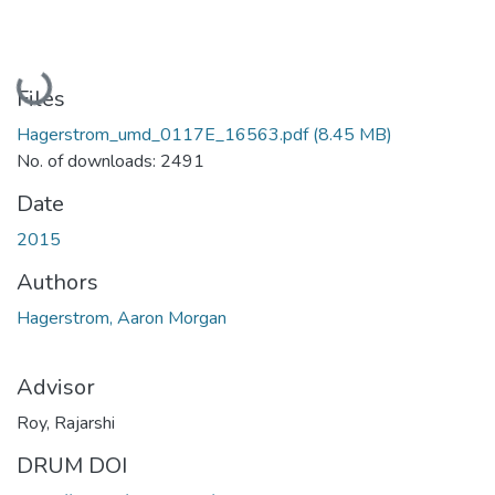
Loading...
Files
Hagerstrom_umd_0117E_16563.pdf
(8.45 MB)
No. of downloads: 2491
Date
2015
Authors
Hagerstrom, Aaron Morgan
Advisor
Roy, Rajarshi
DRUM DOI