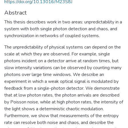
https://doi.org/10.13016/M23S8J
Abstract
This thesis describes work in two areas: unpredictability in a
system with both single photon detection and chaos, and
synchronization in networks of coupled systems.
The unpredictability of physical systems can depend on the
scale at which they are observed. For example, single
photons incident on a detector arrive at random times, but
slow intensity variations can be observed by counting many
photons over large time windows. We describe an
experiment in which a weak optical signal is modulated by
feedback from a single-photon detector. We demonstrate
that at low photon rates, the photon arrivals are described
by Poisson noise, while at high photon rates, the intensity of
the light shows a deterministic chaotic modulation.
Furthermore, we show that measurements of the entropy
rate can resolve both noise and chaos, and describe the