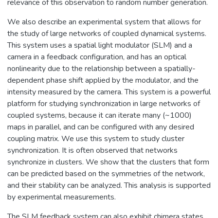
relevance of this observation to random number generation.
We also describe an experimental system that allows for
the study of large networks of coupled dynamical systems.
This system uses a spatial light modulator (SLM) and a
camera in a feedback configuration, and has an optical
nonlinearity due to the relationship between a spatially-
dependent phase shift applied by the modulator, and the
intensity measured by the camera. This system is a powerful
platform for studying synchronization in large networks of
coupled systems, because it can iterate many (~1000)
maps in parallel, and can be configured with any desired
coupling matrix. We use this system to study cluster
synchronization. It is often observed that networks
synchronize in clusters. We show that the clusters that form
can be predicted based on the symmetries of the network,
and their stability can be analyzed. This analysis is supported
by experimental measurements.
The SLM feedback system can also exhibit chimera states.