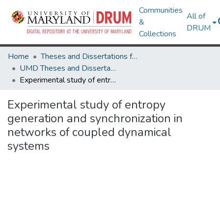
Communities
All of
&
DRUM
Collections
Home
Theses and Dissertations from UMD
UMD Theses and Dissertations
Experimental study of entropy generation and synchronization in networks of coupled dynamical systems
Experimental study of entropy
generation and synchronization in
networks of coupled dynamical
systems