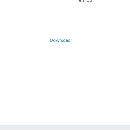
en_US
Download