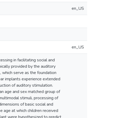
en_US
en_US
sing in facilitating social and
ically provided by the auditory
s, which serve as the foundation
lear implants experience extended
uction of auditory stimulation.
as an age and sex matched group of
multimodal stimuli, processing of
dimensions of basic social and
he age at which children received
plant were hypothesized to predict