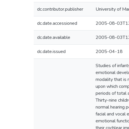
dc.contributor.publisher
University of Ma
dc.date.accessioned
2005-08-03T13
dc.date.available
2005-08-03T13
dc.date.issued
2005-04-18
Studies of infan
emotional develo
modality that is
upon which compl
periods of total 
Thirty-nine chil
normal hearing p
facial and vocal
emotional functio
their cochlear i