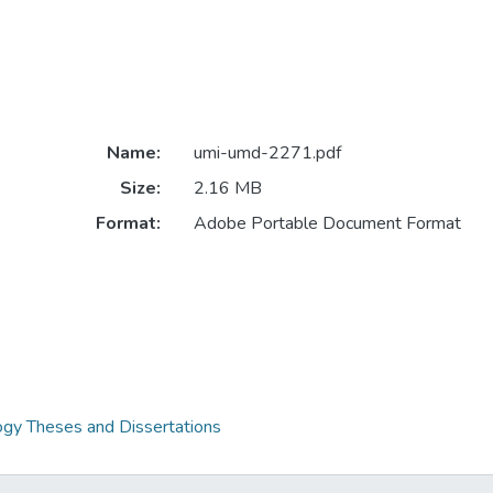
Name:
umi-umd-2271.pdf
Size:
2.16 MB
Format:
Adobe Portable Document Format
gy Theses and Dissertations