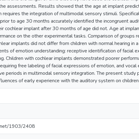
the assessments. Results showed that the age at implant predi
h requires the integration of multimodal sensory stimuli. Specifical
prior to age 30 months accurately identified the incongruent audi
ir cochlear implant after 30 months of age did not. Age at implan
ormance on the other experimental tasks. Comparison of groups r
hlear implants did not differ from children with normal hearing in a
nts of emotion understanding: receptive identification of facial e
ng. Children with cochlear implants demonstrated poorer perform
requiring free labeling of facial expressions of emotion, and vocal 
ve periods in multimodal sensory integration. The present study 
fluences of early experience with the auditory system on children
le.net/1903/2408