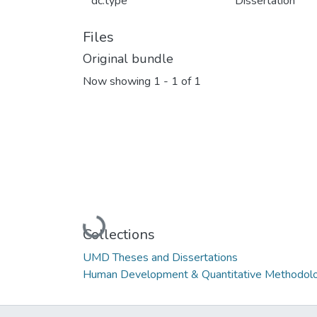
dc.type
Dissertation
Files
Original bundle
Now showing
1 - 1 of 1
Loading...
Collections
UMD Theses and Dissertations
Human Development & Quantitative Methodolo