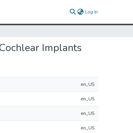
(current)
Log In
 Cochlear Implants
en_US
en_US
en_US
en_US