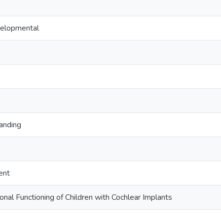
velopmental
anding
ent
onal Functioning of Children with Cochlear Implants