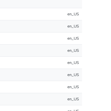
en_US
en_US
en_US
en_US
en_US
en_US
en_US
en_US