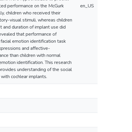
cted performance on the McGurk
en_US
ly, children who received their
tory-visual stimuli, whereas children
t and duration of implant use did
evealed that performance of
 facial emotion identification task
xpressions and affective-
ance than children with normal
emotion identification. This research
provides understanding of the social
 with cochlear implants.