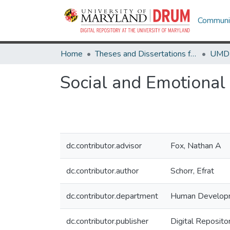
Communit
Home
Theses and Dissertations from UMD
Social and Emotional 
dc.contributor.advisor
Fox, Nathan A
dc.contributor.author
Schorr, Efrat
dc.contributor.department
Human Develop
dc.contributor.publisher
Digital Reposito