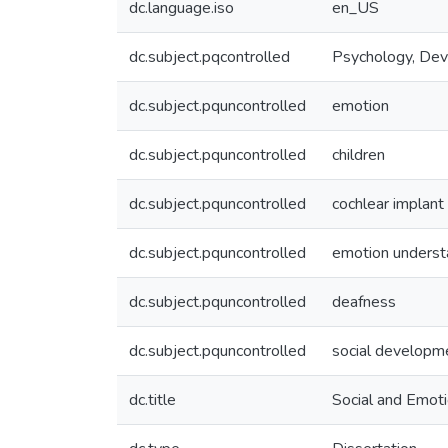
dc.language.iso
en_US
dc.subject.pqcontrolled
Psychology, De
dc.subject.pquncontrolled
emotion
dc.subject.pquncontrolled
children
dc.subject.pquncontrolled
cochlear implant
dc.subject.pquncontrolled
emotion underst
dc.subject.pquncontrolled
deafness
dc.subject.pquncontrolled
social developm
dc.title
Social and Emoti