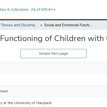
ies & Collections
All of DRUM
UMD Theses and Dissertations
Social and Emotional Functioning of Children with Cochlear Implants
Functioning of Children with
Simple item page
ment
ry at the University of Maryland