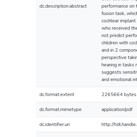
dc.description.abstract
performance on 
fusion task, whic
cochlear implant 
who received the
not predict perf
children with coc
and in 2 compone
perspective taki
hearing in tasks 
suggests sensiti
and emotional in
dc.format.extent
2265664 bytes
dc.format.mimetype
application/pdf
dc.identifier.uri
http://hdl.hand