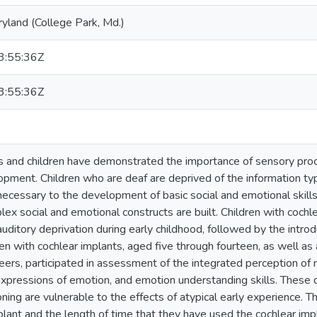
ryland (College Park, Md.)
:55:36Z
:55:36Z
ts and children have demonstrated the importance of sensory proces
pment. Children who are deaf are deprived of the information typ
 necessary to the development of basic social and emotional skill
ex social and emotional constructs are built. Children with coch
auditory deprivation during early childhood, followed by the introd
dren with cochlear implants, aged five through fourteen, as well 
eers, participated in assessment of the integrated perception of 
 expressions of emotion, and emotion understanding skills. These 
ning are vulnerable to the effects of atypical early experience. T
mplant and the length of time that they have used the cochlear im