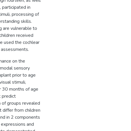
ugh fourteen, as well
participated in
muli, processing of
standing skills.
g are vulnerable to
children received
ve used the cochlear
e assessments.
mance on the
timodal sensory
mplant prior to age
isual stimuli,
er 30 months of age
 predict
 of groups revealed
 differ from children
k and in 2 components
al expressions and