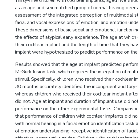
Thirty-nine children with cochlear implants, aged five thro
as an age and sex matched group of normal hearing peers, 
assessment of the integrated perception of multimodal sti
facial and vocal expressions of emotion, and emotion under
These dimensions of basic social and emotional functionin
the effects of atypical early experience. The age at which 
their cochlear implant and the length of time that they ha
implant were hypothesized to predict performance on th
Results showed that the age at implant predicted perfor
McGurk fusion task, which requires the integration of mul
stimuli. Specifically, children who received their cochlear i
30 months accurately identified the incongruent auditory-v
whereas children who received their cochlear implant aft
did not. Age at implant and duration of implant use did not
performance on the other experimental tasks. Comparison
that performance of children with cochlear implants did not
with normal hearing in a facial emotion identification tas
of emotion understanding: receptive identification of faci