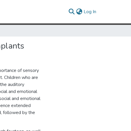
(current)
Log In
mplants
portance of sensory
t. Children who are
 the auditory
ocial and emotional
social and emotional
erience extended
d, followed by the