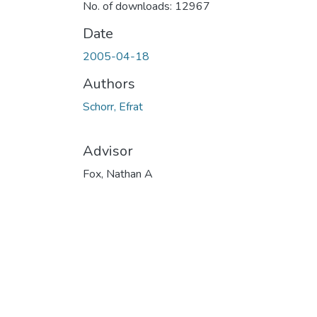
No. of downloads: 12967
Date
2005-04-18
Authors
Schorr, Efrat
Advisor
Fox, Nathan A