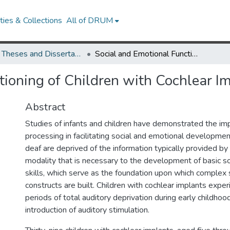
ies & Collections
All of DRUM
UMD Theses and Dissertations
Social and Emotional Functioning of Children with Cochlear Implants
tioning of Children with Cochlear I
Abstract
Studies of infants and children have demonstrated the im
processing in facilitating social and emotional developmen
deaf are deprived of the information typically provided by
modality that is necessary to the development of basic s
skills, which serve as the foundation upon which complex 
constructs are built. Children with cochlear implants exp
periods of total auditory deprivation during early childhoo
introduction of auditory stimulation.