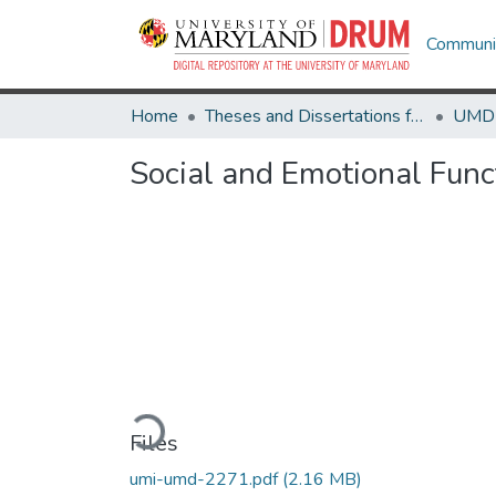
Communit
Home
Theses and Dissertations from UMD
Social and Emotional Func
Loading...
Files
umi-umd-2271.pdf
(2.16 MB)