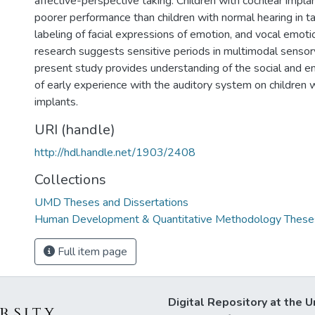
affective-perspective taking. Children with cochlear imp
poorer performance than children with normal hearing in ta
labeling of facial expressions of emotion, and vocal emotion
research suggests sensitive periods in multimodal sensory
present study provides understanding of the social and e
of early experience with the auditory system on children 
implants.
URI (handle)
http://hdl.handle.net/1903/2408
Collections
UMD Theses and Dissertations
Human Development & Quantitative Methodology Theses
Full item page
Digital Repository at the U