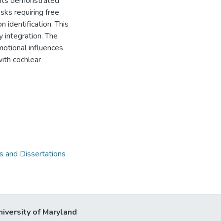
lants demonstrated
sks requiring free
 identification. This
 integration. The
motional influences
with cochlear
 and Dissertations
niversity of Maryland