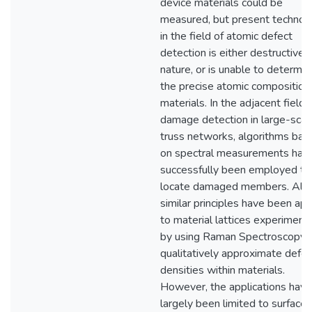
device materials could be
measured, but present technol
in the field of atomic defect
detection is either destructive i
nature, or is unable to determin
the precise atomic composition
materials. In the adjacent field 
damage detection in large-scal
truss networks, algorithms bas
on spectral measurements hav
successfully been employed to
locate damaged members. Alr
similar principles have been app
to material lattices experimenta
by using Raman Spectroscopy 
qualitatively approximate defec
densities within materials.
However, the applications have
largely been limited to surface