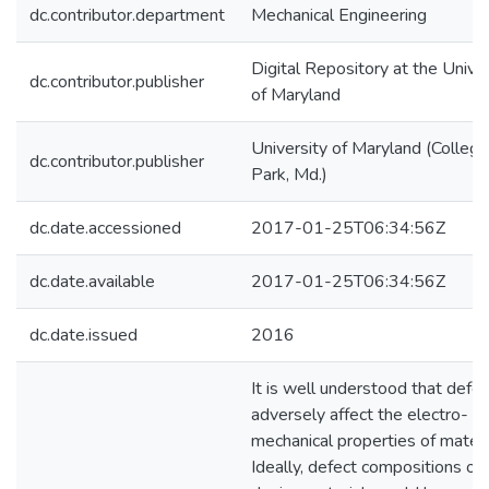
dc.contributor.department
Mechanical Engineering
Digital Repository at the Univer
dc.contributor.publisher
of Maryland
University of Maryland (College
dc.contributor.publisher
Park, Md.)
dc.date.accessioned
2017-01-25T06:34:56Z
dc.date.available
2017-01-25T06:34:56Z
dc.date.issued
2016
It is well understood that defe
adversely affect the electro-
mechanical properties of materi
Ideally, defect compositions of