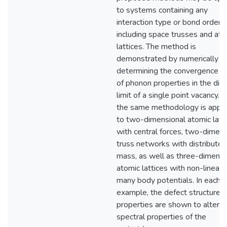
to systems containing any
interaction type or bond order,
including space trusses and ato
lattices. The method is
demonstrated by numerically
determining the convergence r
of phonon properties in the dilu
limit of a single point vacancy. 
the same methodology is appli
to two-dimensional atomic latt
with central forces, two-dimen
truss networks with distributed
mass, as well as three-dimensi
atomic lattices with non-linear
many body potentials. In each
example, the defect structure 
properties are shown to alter t
spectral properties of the