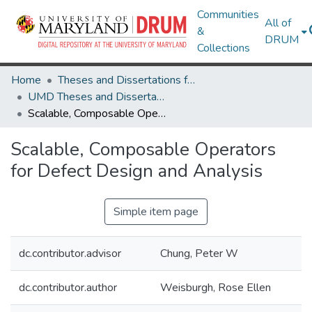
Communities
All of
&
DRUM
Collections
Home
Theses and Dissertations from UMD
UMD Theses and Dissertations
Scalable, Composable Operators for Defect Design and Analysis
Scalable, Composable Operators
for Defect Design and Analysis
Simple item page
dc.contributor.advisor
Chung, Peter W
dc.contributor.author
Weisburgh, Rose Ellen