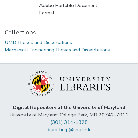
Adobe Portable Document
Format
Collections
UMD Theses and Dissertations
Mechanical Engineering Theses and Dissertations
Digital Repository at the University of Maryland
University of Maryland, College Park, MD 20742-7011
(301) 314-1328
drum-help@umd.edu