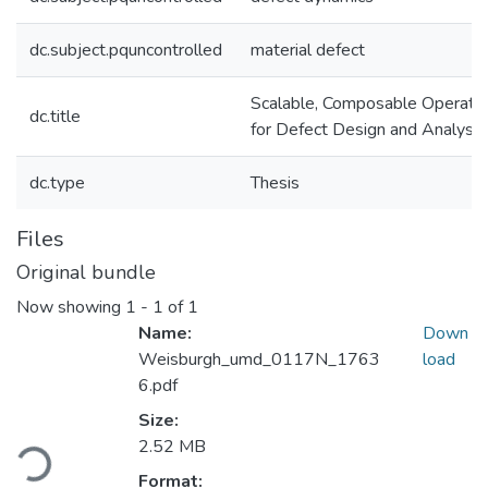
dc.subject.pquncontrolled
material defect
Scalable, Composable Operato
dc.title
for Defect Design and Analysis
dc.type
Thesis
Files
Original bundle
Now showing
1 - 1 of 1
Name:
Down
Weisburgh_umd_0117N_1763
load
6.pdf
Loading...
Size:
2.52 MB
Format: