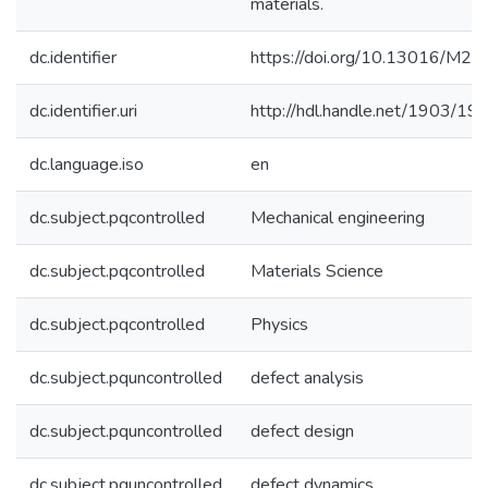
materials.
dc.identifier
https://doi.org/10.13016/M2
dc.identifier.uri
http://hdl.handle.net/1903/19
dc.language.iso
en
dc.subject.pqcontrolled
Mechanical engineering
dc.subject.pqcontrolled
Materials Science
dc.subject.pqcontrolled
Physics
dc.subject.pquncontrolled
defect analysis
dc.subject.pquncontrolled
defect design
dc.subject.pquncontrolled
defect dynamics