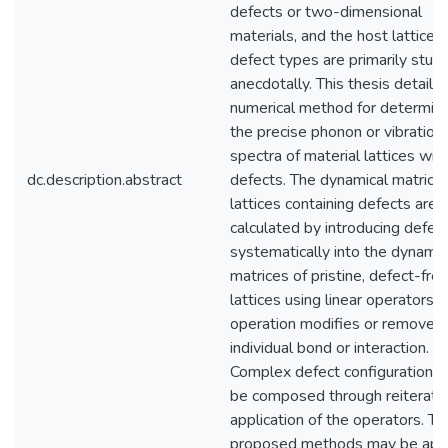
defects or two-dimensional
materials, and the host lattices
defect types are primarily stud
anecdotally. This thesis details 
numerical method for determini
the precise phonon or vibration
spectra of material lattices wit
dc.description.abstract
defects. The dynamical matrices
lattices containing defects are
calculated by introducing defec
systematically into the dynamic
matrices of pristine, defect-fre
lattices using linear operators. 
operation modifies or removes
individual bond or interaction.
Complex defect configurations 
be composed through reiterati
application of the operators. Th
proposed methods may be app