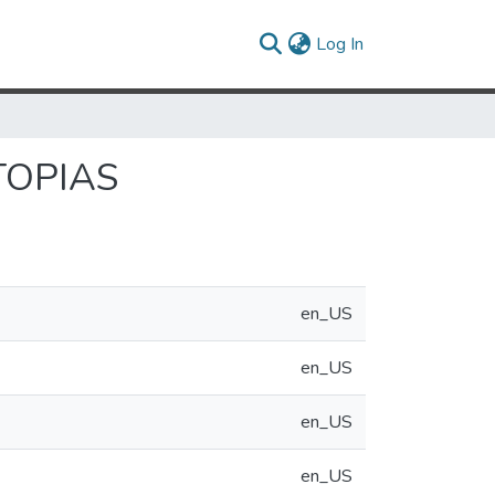
(current)
Log In
TOPIAS
en_US
en_US
en_US
en_US