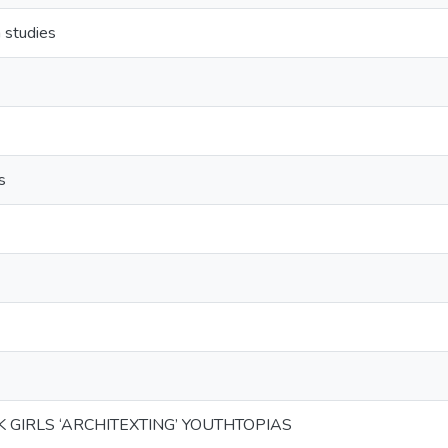
 studies
s
K GIRLS ‘ARCHITEXTING’ YOUTHTOPIAS