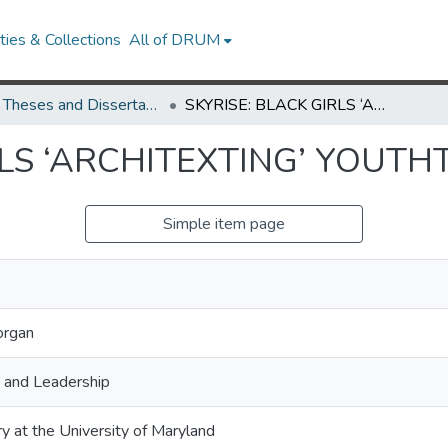
ies & Collections
All of DRUM
UMD Theses and Dissertations
SKYRISE: BLACK GIRLS ‘ARCHITEXTING’ YOUTHTOPIAS
RLS ‘ARCHITEXTING’ YOUTH
Simple item page
organ
, and Leadership
ry at the University of Maryland