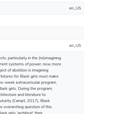
en_US
en_US
ects, particularly in the (re)imagining
current systems of power, now, more
ject of abolition is imagining
 futures for Black girls must make
six-week extracurricular program,
ack girls. During the program,
chitecture and literature to
Futurity (Campt, 2017), Black
e overarching question of this
ck girls ‘architext’ their