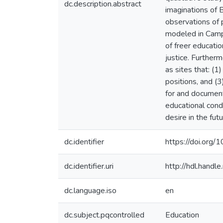
dc.description.abstract
imaginations of 
observations of 
modeled in Campt
of freer educatio
justice. Further
as sites that: (1
positions, and (3
for and documenti
educational condi
desire in the futu
dc.identifier
https://doi.org
dc.identifier.uri
http://hdl.hand
dc.language.iso
en
dc.subject.pqcontrolled
Education