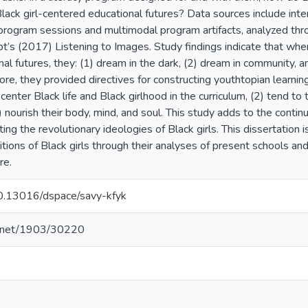
Black girl-centered educational futures? Data sources include in
program sessions and multimodal program artifacts, analyzed thro
’s (2017) Listening to Images. Study findings indicate that when 
nal futures, they: (1) dream in the dark, (2) dream in community, a
more, they provided directives for constructing youthtopian learn
) center Black life and Black girlhood in the curriculum, (2) tend to
) nourish their body, mind, and soul. This study adds to the conti
ng the revolutionary ideologies of Black girls. This dissertation i
tions of Black girls through their analyses of present schools and
re.
/10.13016/dspace/savy-kfyk
le.net/1903/30220