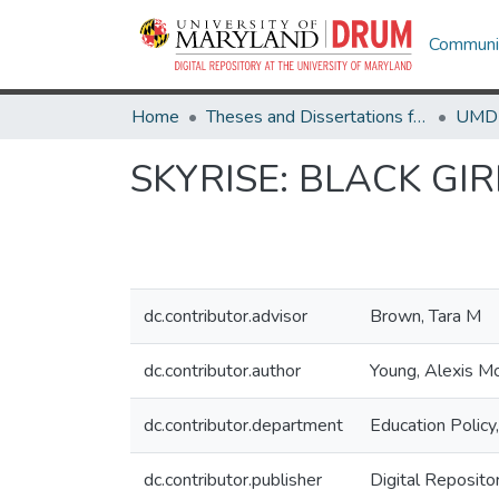
Communit
Home
Theses and Dissertations from UMD
SKYRISE: BLACK GI
dc.contributor.advisor
Brown, Tara M
dc.contributor.author
Young, Alexis M
dc.contributor.department
Education Policy
dc.contributor.publisher
Digital Reposito