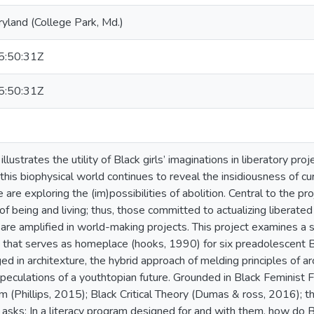
ryland (College Park, Md.)
:50:31Z
:50:31Z
illustrates the utility of Black girls’ imaginations in liberatory proj
 this biophysical world continues to reveal the insidiousness of 
 are exploring the (im)possibilities of abolition. Central to the pro
f being and living; thus, those committed to actualizing liberated
s are amplified in world-making projects. This project examines a 
that serves as homeplace (hooks, 1990) for six preadolescent Bl
ed in architexture, the hybrid approach of melding principles of ar
peculations of a youthtopian future. Grounded in Black Feminist 
 (Phillips, 2015); Black Critical Theory (Dumas & ross, 2016); th
 asks: In a literacy program designed for and with them, how do Bla