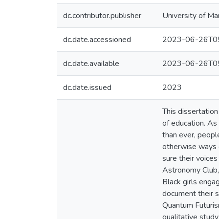
dc.contributor.publisher
University of Ma
dc.date.accessioned
2023-06-26T05
dc.date.available
2023-06-26T05
dc.date.issued
2023
This dissertation 
of education. As
than ever, people
otherwise ways o
sure their voice
Astronomy Club, 
Black girls engag
document their s
Quantum Futurism
qualitative study