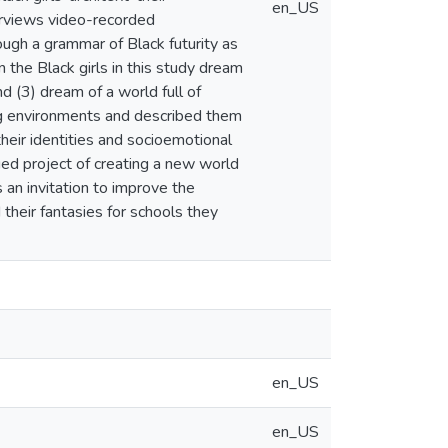
en_US
terviews video-recorded
ugh a grammar of Black futurity as
the Black girls in this study dream
nd (3) dream of a world full of
ing environments and described them
 their identities and socioemotional
nued project of creating a new world
s an invitation to improve the
 their fantasies for schools they
en_US
en_US