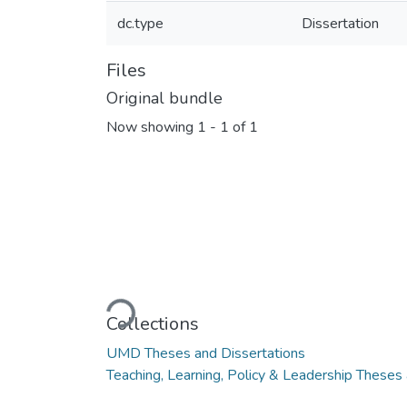
dc.type
Dissertation
Files
Original bundle
Now showing
1 - 1 of 1
Loading...
Collections
UMD Theses and Dissertations
Teaching, Learning, Policy & Leadership Theses