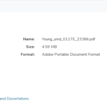
Name:
Young_umd_0117E_23386.pdf
Size:
4.59 MB
Format:
Adobe Portable Document Format
 and Dissertations