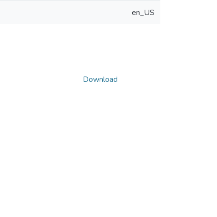
en_US
Download