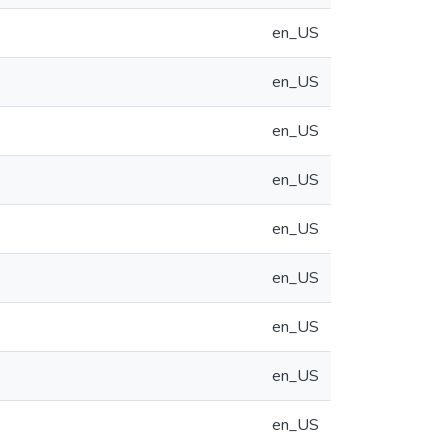
en_US
en_US
en_US
en_US
en_US
en_US
en_US
en_US
en_US