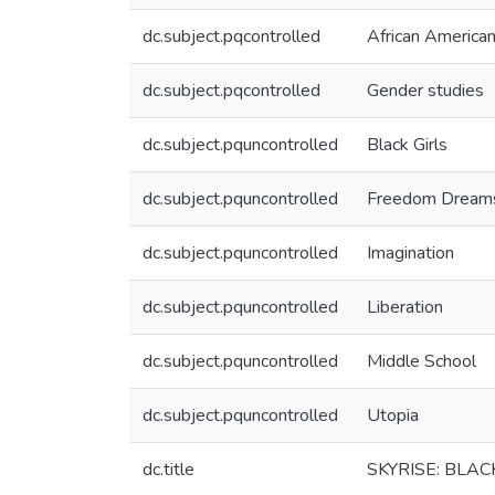
dc.subject.pqcontrolled
African American
dc.subject.pqcontrolled
Gender studies
dc.subject.pquncontrolled
Black Girls
dc.subject.pquncontrolled
Freedom Dream
dc.subject.pquncontrolled
Imagination
dc.subject.pquncontrolled
Liberation
dc.subject.pquncontrolled
Middle School
dc.subject.pquncontrolled
Utopia
dc.title
SKYRISE: BLAC