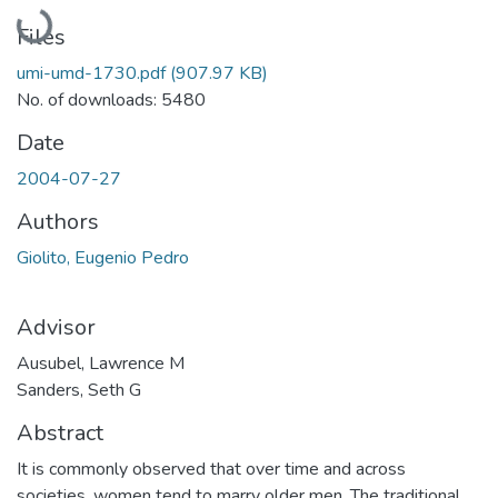
Loading...
Files
umi-umd-1730.pdf
(907.97 KB)
No. of downloads: 5480
Date
2004-07-27
Authors
Giolito, Eugenio Pedro
Advisor
Ausubel, Lawrence M
Sanders, Seth G
Abstract
It is commonly observed that over time and across
societies, women tend to marry older men. The traditional