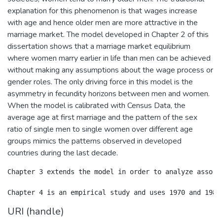
explanation for this phenomenon is that wages increase
with age and hence older men are more attractive in the
marriage market. The model developed in Chapter 2 of this
dissertation shows that a marriage market equilibrium
where women marry earlier in life than men can be achieved
without making any assumptions about the wage process or
gender roles. The only driving force in this model is the
asymmetry in fecundity horizons between men and women.
When the model is calibrated with Census Data, the
average age at first marriage and the pattern of the sex
ratio of single men to single women over different age
groups mimics the patterns observed in developed
countries during the last decade.
Chapter 3 extends the model in order to analyze assort
URI (handle)