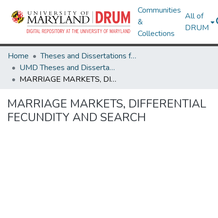
Communities
All of
&
DRUM
Collections
Home
Theses and Dissertations from UMD
UMD Theses and Dissertations
MARRIAGE MARKETS, DIFFERENTIAL FECUNDITY AND SEARCH
MARRIAGE MARKETS, DIFFERENTIAL
FECUNDITY AND SEARCH