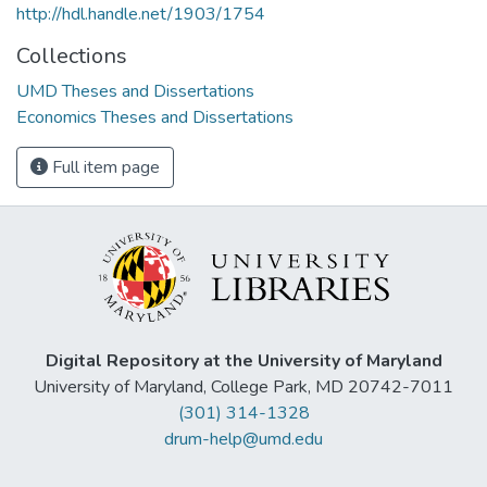
http://hdl.handle.net/1903/1754
Collections
UMD Theses and Dissertations
Economics Theses and Dissertations
Full item page
Digital Repository at the University of Maryland
University of Maryland, College Park, MD 20742-7011
(301) 314-1328
drum-help@umd.edu