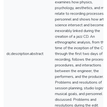
examines how physics,
psychology, aesthetics, and mus
relate to recording processes 
personnel and shows how art 
science intersect and become
inexorably linked during the
creation of a jazz CD. An
ethnographic analysis, from the
time of the inception of the CD
dc.description.abstract
through the first two days of
recording, follows the processe
procedures, and interactions
between the engineer, the
performers, and the producer.
Problems and resolutions of
session planning, studio logistic
musical goals, and personnel ar
discussed. Problems and
resolutions during the edit