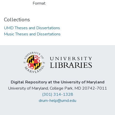
Format
Collections
UMD Theses and Dissertations
Music Theses and Dissertations
Digital Repository at the University of Maryland
University of Maryland, College Park, MD 20742-7011
(301) 314-1328
drum-help@umd.edu