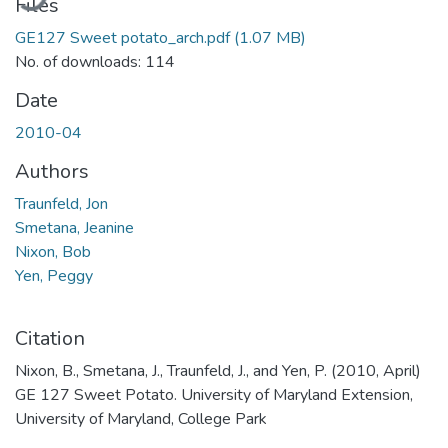
Files
GE127 Sweet potato_arch.pdf
(1.07 MB)
No. of downloads: 114
Date
2010-04
Authors
Traunfeld, Jon
Smetana, Jeanine
Nixon, Bob
Yen, Peggy
Citation
Nixon, B., Smetana, J., Traunfeld, J., and Yen, P. (2010, April)
GE 127 Sweet Potato. University of Maryland Extension,
University of Maryland, College Park