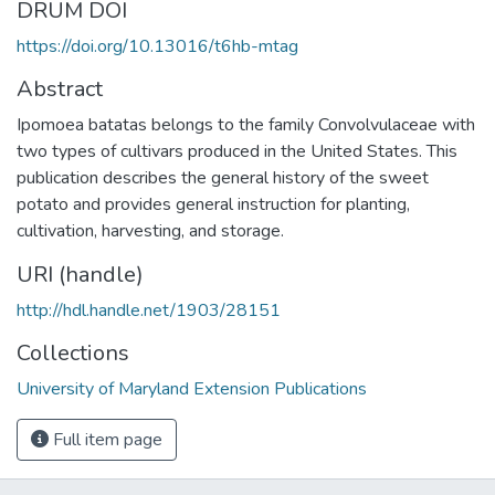
DRUM DOI
https://doi.org/10.13016/t6hb-mtag
Abstract
Ipomoea batatas belongs to the family Convolvulaceae with
two types of cultivars produced in the United States. This
publication describes the general history of the sweet
potato and provides general instruction for planting,
cultivation, harvesting, and storage.
URI (handle)
http://hdl.handle.net/1903/28151
Collections
University of Maryland Extension Publications
Full item page