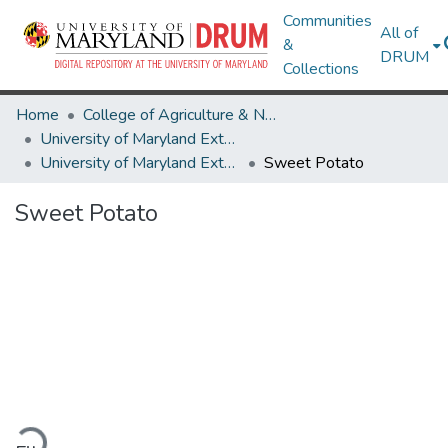
Communities
All of
&
DRUM
Collections
Home
College of Agriculture & Natural Resources
University of Maryland Extension
University of Maryland Extension Publications
Sweet Potato
Sweet Potato
ading...