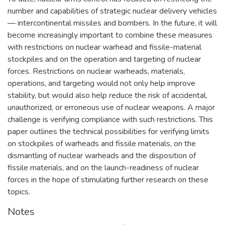
number and capabilities of strategic nuclear delivery vehicles
— intercontinental missiles and bombers. In the future, it will
become increasingly important to combine these measures
with restrictions on nuclear warhead and fissile-material
stockpiles and on the operation and targeting of nuclear
forces. Restrictions on nuclear warheads, materials,
operations, and targeting would not only help improve
stability, but would also help reduce the risk of accidental,
unauthorized, or erroneous use of nuclear weapons. A major
challenge is verifying compliance with such restrictions. This
paper outlines the technical possibilities for verifying limits
on stockpiles of warheads and fissile materials, on the
dismantling of nuclear warheads and the disposition of
fissile materials, and on the launch-readiness of nuclear
forces in the hope of stimulating further research on these
topics.
Notes