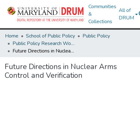
Communities
All of
&
DRUM
Collections
Home
School of Public Policy
Public Policy
Public Policy Research Works
Future Directions in Nuclear Arms Control and Verification
Future Directions in Nuclear Arms
Control and Verification