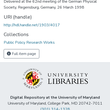
Delivered at the 62nd meeting of the German Physical
Society, Regensburg, Germany, 26 March 1998
URI (handle)
http://hdl.handle.net/1903/4017
Collections
Public Policy Research Works
Full item page
Digital Repository at the University of Maryland
University of Maryland, College Park, MD 20742-7011
(301) 314-1328