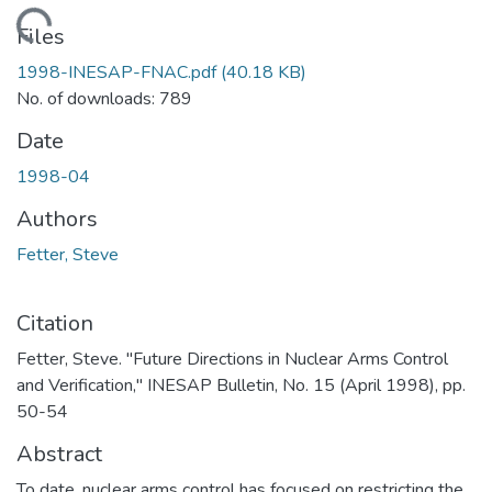
Loading...
Files
1998-INESAP-FNAC.pdf
(40.18 KB)
No. of downloads: 789
Date
1998-04
Authors
Fetter, Steve
Citation
Fetter, Steve. "Future Directions in Nuclear Arms Control
and Verification," INESAP Bulletin, No. 15 (April 1998), pp.
50-54
Abstract
To date, nuclear arms control has focused on restricting the