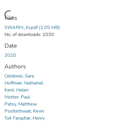
Loading...
Files
SWARM_AI.pdf
(1.05 MB)
No. of downloads: 1030
Date
2020
Authors
Celidonio, Sara
Hoffman, Nathaniel
Kent, Helen
Motter, Paul
Patsy, Matthew
Postlethwait, Kevin
Tuit Farquhar, Henry