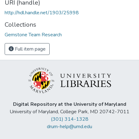
URI (handle)
http://hdl.handle.net/1903/25998
Collections
Gemstone Team Research
Full item page
Digital Repository at the University of Maryland
University of Maryland, College Park, MD 20742-7011
(301) 314-1328
drum-help@umd.edu