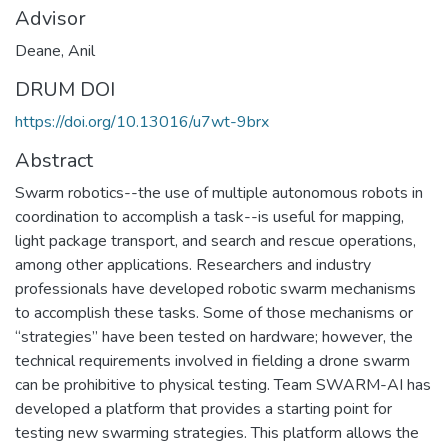
Advisor
Deane, Anil
DRUM DOI
https://doi.org/10.13016/u7wt-9brx
Abstract
Swarm robotics--the use of multiple autonomous robots in
coordination to accomplish a task--is useful for mapping,
light package transport, and search and rescue operations,
among other applications. Researchers and industry
professionals have developed robotic swarm mechanisms
to accomplish these tasks. Some of those mechanisms or
“strategies” have been tested on hardware; however, the
technical requirements involved in fielding a drone swarm
can be prohibitive to physical testing. Team SWARM-AI has
developed a platform that provides a starting point for
testing new swarming strategies. This platform allows the