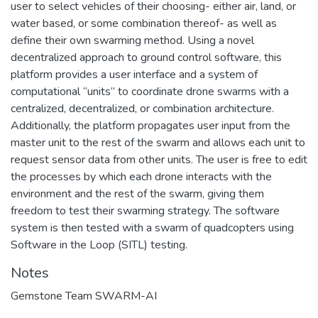
user to select vehicles of their choosing- either air, land, or
water based, or some combination thereof- as well as
define their own swarming method. Using a novel
decentralized approach to ground control software, this
platform provides a user interface and a system of
computational “units” to coordinate drone swarms with a
centralized, decentralized, or combination architecture.
Additionally, the platform propagates user input from the
master unit to the rest of the swarm and allows each unit to
request sensor data from other units. The user is free to edit
the processes by which each drone interacts with the
environment and the rest of the swarm, giving them
freedom to test their swarming strategy. The software
system is then tested with a swarm of quadcopters using
Software in the Loop (SITL) testing.
Notes
Gemstone Team SWARM-AI