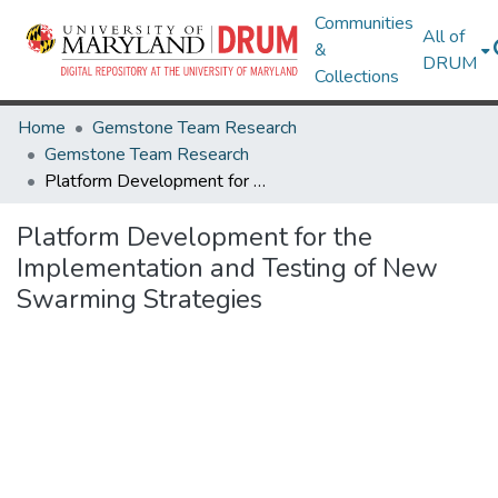
Communities
All of
&
DRUM
Collections
Home
Gemstone Team Research
Gemstone Team Research
Platform Development for the Implementation and Testing of New Swarming Strategies
Platform Development for the
Implementation and Testing of New
Swarming Strategies