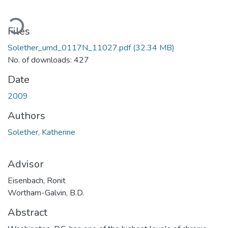
oading...
Files
Solether_umd_0117N_11027.pdf
(32.34 MB)
No. of downloads: 427
Date
2009
Authors
Solether, Katherine
Advisor
Eisenbach, Ronit
Wortham-Galvin, B.D.
Abstract