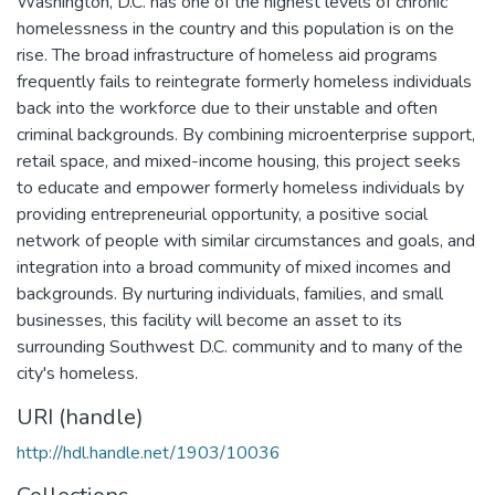
Washington, D.C. has one of the highest levels of chronic
homelessness in the country and this population is on the
rise. The broad infrastructure of homeless aid programs
frequently fails to reintegrate formerly homeless individuals
back into the workforce due to their unstable and often
criminal backgrounds. By combining microenterprise support,
retail space, and mixed-income housing, this project seeks
to educate and empower formerly homeless individuals by
providing entrepreneurial opportunity, a positive social
network of people with similar circumstances and goals, and
integration into a broad community of mixed incomes and
backgrounds. By nurturing individuals, families, and small
businesses, this facility will become an asset to its
surrounding Southwest D.C. community and to many of the
city's homeless.
URI (handle)
http://hdl.handle.net/1903/10036