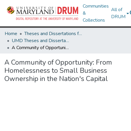
Communities
All of
&
DRUM
Collections
Home
Theses and Dissertations from UMD
UMD Theses and Dissertations
A Community of Opportunity: From Homelessness to Small Business Ownership in the Nation's Capital
A Community of Opportunity: From
Homelessness to Small Business
Ownership in the Nation's Capital