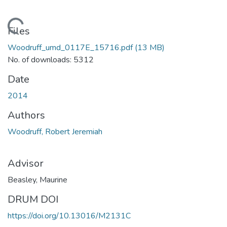
Loading...
Files
Woodruff_umd_0117E_15716.pdf
(13 MB)
No. of downloads: 5312
Date
2014
Authors
Woodruff, Robert Jeremiah
Advisor
Beasley, Maurine
DRUM DOI
https://doi.org/10.13016/M2131C