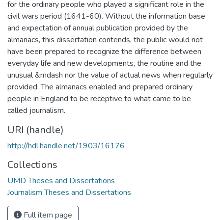
for the ordinary people who played a significant role in the
civil wars period (1641-60). Without the information base
and expectation of annual publication provided by the
almanacs, this dissertation contends, the public would not
have been prepared to recognize the difference between
everyday life and new developments, the routine and the
unusual &mdash nor the value of actual news when regularly
provided. The almanacs enabled and prepared ordinary
people in England to be receptive to what came to be
called journalism.
URI (handle)
http://hdl.handle.net/1903/16176
Collections
UMD Theses and Dissertations
Journalism Theses and Dissertations
Full item page