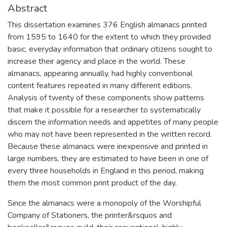
Abstract
This dissertation examines 376 English almanacs printed
from 1595 to 1640 for the extent to which they provided
basic, everyday information that ordinary citizens sought to
increase their agency and place in the world. These
almanacs, appearing annually, had highly conventional
content features repeated in many different editions.
Analysis of twenty of these components show patterns
that make it possible for a researcher to systematically
discern the information needs and appetites of many people
who may not have been represented in the written record.
Because these almanacs were inexpensive and printed in
large numbers, they are estimated to have been in one of
every three households in England in this period, making
them the most common print product of the day.
Since the almanacs were a monopoly of the Worshipful
Company of Stationers, the printer&rsquos and