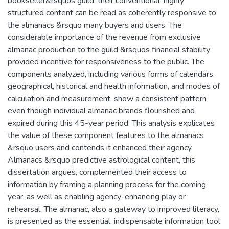
bookseller&rsquos guild, their conventional, highly
structured content can be read as coherently responsive to
the almanacs &rsquo many buyers and users. The
considerable importance of the revenue from exclusive
almanac production to the guild &rsquos financial stability
provided incentive for responsiveness to the public. The
components analyzed, including various forms of calendars,
geographical, historical and health information, and modes of
calculation and measurement, show a consistent pattern
even though individual almanac brands flourished and
expired during this 45-year period. This analysis explicates
the value of these component features to the almanacs
&rsquo users and contends it enhanced their agency.
Almanacs &rsquo predictive astrological content, this
dissertation argues, complemented their access to
information by framing a planning process for the coming
year, as well as enabling agency-enhancing play or
rehearsal. The almanac, also a gateway to improved literacy,
is presented as the essential, indispensable information tool