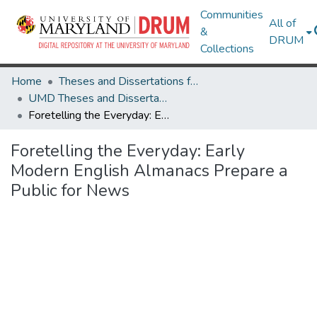
Communities
All of
&
DRUM
Collections
Home
Theses and Dissertations from UMD
UMD Theses and Dissertations
Foretelling the Everyday: Early Modern English Almanacs Prepare a Public for News
Foretelling the Everyday: Early
Modern English Almanacs Prepare a
Public for News