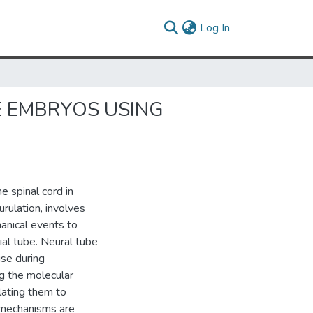
(current)
Log In
E EMBRYOS USING
e spinal cord in
urulation, involves
hanical events to
ial tube. Neural tube
ise during
g the molecular
lating them to
 mechanisms are