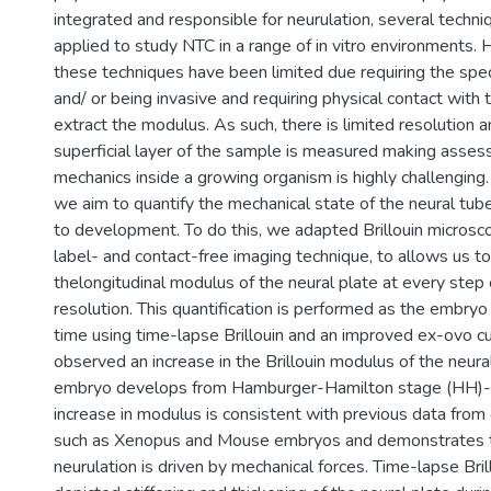
integrated and responsible for neurulation, several techn
applied to study NTC in a range of in vitro environments.
these techniques have been limited due requiring the spe
and/ or being invasive and requiring physical contact with
extract the modulus. As such, there is limited resolution a
superficial layer of the sample is measured making asse
mechanics inside a growing organism is highly challenging. I
we aim to quantify the mechanical state of the neural tub
to development. To do this, we adapted Brillouin microsco
label- and contact-free imaging technique, to allows us t
thelongitudinal modulus of the neural plate at every step 
resolution. This quantification is performed as the embryo
time using time-lapse Brillouin and an improved ex-ovo 
observed an increase in the Brillouin modulus of the neura
embryo develops from Hamburger-Hamilton stage (HH)-
increase in modulus is consistent with previous data from
such as Xenopus and Mouse embryos and demonstrates t
neurulation is driven by mechanical forces. Time-lapse Bril