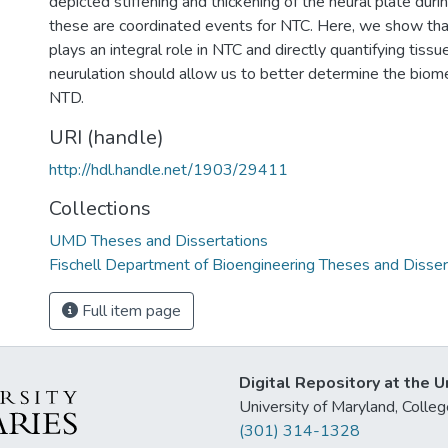
depicted stiffening and thickening of the neural plate dur
these are coordinated events for NTC. Here, we show that
plays an integral role in NTC and directly quantifying tiss
neurulation should allow us to better determine the biome
NTD.
URI (handle)
http://hdl.handle.net/1903/29411
Collections
UMD Theses and Dissertations
Fischell Department of Bioengineering Theses and Disser
Full item page
Digital Repository at the U
University of Maryland, Col
(301) 314-1328