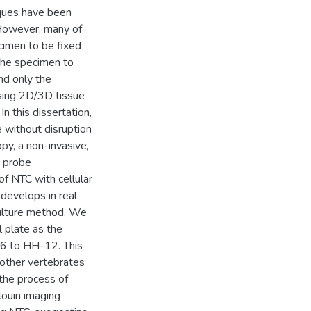
iques have been
 However, many of
cimen to be fixed
 the specimen to
nd only the
ssing 2D/3D tissue
n this dissertation,
e without disruption
py, a non-invasive,
o probe
of NTC with cellular
 develops in real
culture method. We
l plate as the
6 to HH-12. This
 other vertebrates
he process of
louin imaging