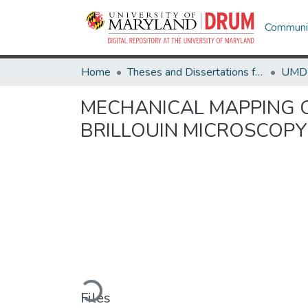
Communit
Home
Theses and Dissertations from UMD
MECHANICAL MAPPING O
BRILLOUIN MICROSCOPY
Loading...
Files