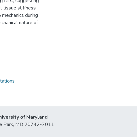
ing NTC, suggesting
 tissue stiffness
ue mechanics during
chanical nature of
tations
niversity of Maryland
lege Park, MD 20742-7011