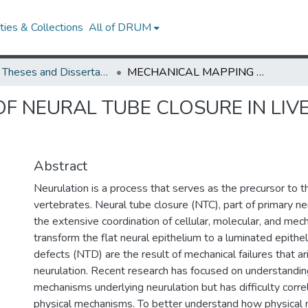
ies & Collections
All of DRUM
UMD Theses and Dissertations
MECHANICAL MAPPING OF NEURAL TUBE CLOSURE IN LIVE EMBRYOS USING BRILLOUIN MICROSCOPY
F NEURAL TUBE CLOSURE IN LIV
Abstract
Neurulation is a process that serves as the precursor to th
vertebrates. Neural tube closure (NTC), part of primary ne
the extensive coordination of cellular, molecular, and mec
transform the flat neural epithelium to a luminated epithel
defects (NTD) are the result of mechanical failures that ar
neurulation. Recent research has focused on understandin
mechanisms underlying neurulation but has difficulty corre
physical mechanisms. To better understand how physical