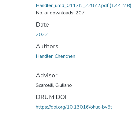
Handler_umd_0117N_22872.pdf
(1.44 MB)
No. of downloads: 207
Date
2022
Authors
Handler, Chenchen
Advisor
Scarcelli, Giuliano
DRUM DOI
https://doi.org/10.13016/ohuc-bv5t