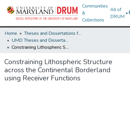
Communities
All of
&
DRUM
Collections
Home
Theses and Dissertations from UMD
UMD Theses and Dissertations
Constraining Lithospheric Structure across the Continental Borderland using Receiver Functions
Constraining Lithospheric Structure
across the Continental Borderland
using Receiver Functions