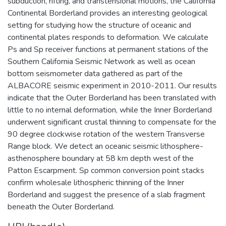
subduction, rifting, and transtensional motions, the California
Continental Borderland provides an interesting geological
setting for studying how the structure of oceanic and
continental plates responds to deformation. We calculate
Ps and Sp receiver functions at permanent stations of the
Southern California Seismic Network as well as ocean
bottom seismometer data gathered as part of the
ALBACORE seismic experiment in 2010-2011. Our results
indicate that the Outer Borderland has been translated with
little to no internal deformation, while the Inner Borderland
underwent significant crustal thinning to compensate for the
90 degree clockwise rotation of the western Transverse
Range block. We detect an oceanic seismic lithosphere-
asthenosphere boundary at 58 km depth west of the
Patton Escarpment. Sp common conversion point stacks
confirm wholesale lithospheric thinning of the Inner
Borderland and suggest the presence of a slab fragment
beneath the Outer Borderland.