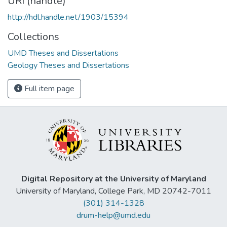
URI (handle)
http://hdl.handle.net/1903/15394
Collections
UMD Theses and Dissertations
Geology Theses and Dissertations
Full item page
Digital Repository at the University of Maryland
University of Maryland, College Park, MD 20742-7011
(301) 314-1328
drum-help@umd.edu