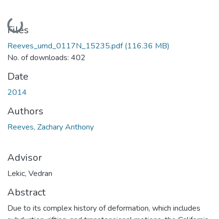
Loading...
Files
Reeves_umd_0117N_15235.pdf
(116.36 MB)
No. of downloads: 402
Date
2014
Authors
Reeves, Zachary Anthony
Advisor
Lekic, Vedran
Abstract
Due to its complex history of deformation, which includes