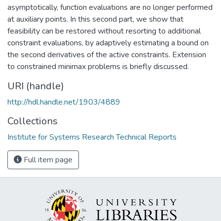
asymptotically, function evaluations are no longer performed
at auxiliary points. In this second part, we show that
feasibility can be restored without resorting to additional
constraint evaluations, by adaptively estimating a bound on
the second derivatives of the active constraints. Extension
to constrained minimax problems is briefly discussed.
URI (handle)
http://hdl.handle.net/1903/4889
Collections
Institute for Systems Research Technical Reports
Full item page