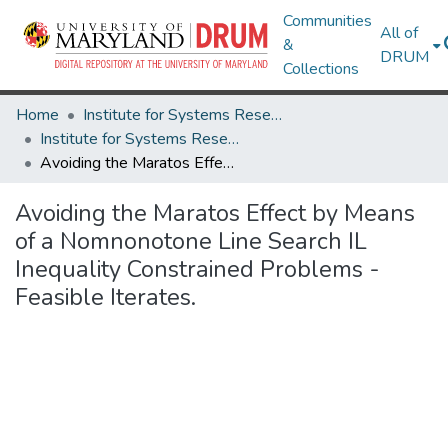
Communities
All of
&
DRUM
Collections
Home
Institute for Systems Research
Institute for Systems Research Technical Reports
Avoiding the Maratos Effect by Means of a Nomnonotone Line Search IL Inequality Constrained Problems - Feasible Iterates.
Avoiding the Maratos Effect by Means
of a Nomnonotone Line Search IL
Inequality Constrained Problems -
Feasible Iterates.