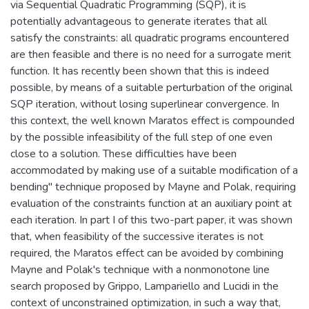
via Sequential Quadratic Programming (SQP), it is
potentially advantageous to generate iterates that all
satisfy the constraints: all quadratic programs encountered
are then feasible and there is no need for a surrogate merit
function. It has recently been shown that this is indeed
possible, by means of a suitable perturbation of the original
SQP iteration, without losing superlinear convergence. In
this context, the well known Maratos effect is compounded
by the possible infeasibility of the full step of one even
close to a solution. These difficulties have been
accommodated by making use of a suitable modification of a
bending" technique proposed by Mayne and Polak, requiring
evaluation of the constraints function at an auxiliary point at
each iteration. In part I of this two-part paper, it was shown
that, when feasibility of the successive iterates is not
required, the Maratos effect can be avoided by combining
Mayne and Polak's technique with a nonmonotone line
search proposed by Grippo, Lampariello and Lucidi in the
context of unconstrained optimization, in such a way that,