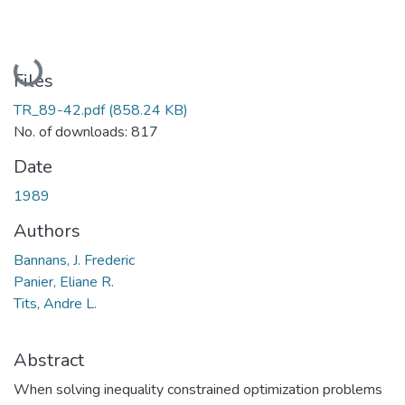
Loading...
Files
TR_89-42.pdf
(858.24 KB)
No. of downloads: 817
Date
1989
Authors
Bannans, J. Frederic
Panier, Eliane R.
Tits, Andre L.
Abstract
When solving inequality constrained optimization problems