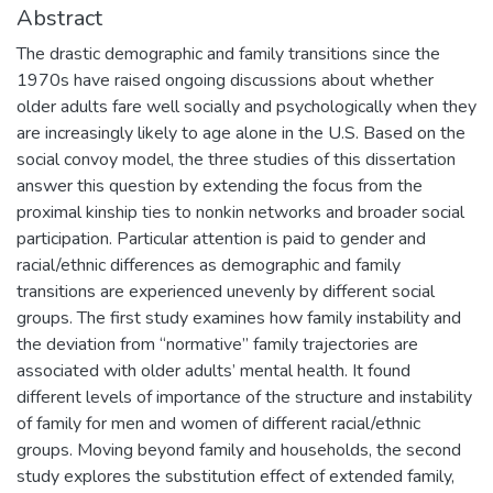
Abstract
The drastic demographic and family transitions since the
1970s have raised ongoing discussions about whether
older adults fare well socially and psychologically when they
are increasingly likely to age alone in the U.S. Based on the
social convoy model, the three studies of this dissertation
answer this question by extending the focus from the
proximal kinship ties to nonkin networks and broader social
participation. Particular attention is paid to gender and
racial/ethnic differences as demographic and family
transitions are experienced unevenly by different social
groups. The first study examines how family instability and
the deviation from “normative” family trajectories are
associated with older adults’ mental health. It found
different levels of importance of the structure and instability
of family for men and women of different racial/ethnic
groups. Moving beyond family and households, the second
study explores the substitution effect of extended family,