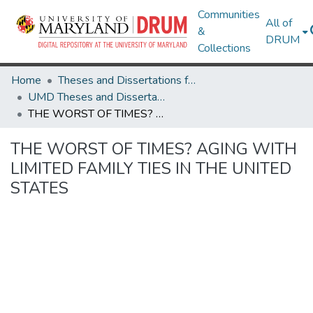
Communities
All of
&
DRUM
Collections
Home
Theses and Dissertations from UMD
UMD Theses and Dissertations
THE WORST OF TIMES? AGING WITH LIMITED FAMILY TIES IN THE UNITED STATES
THE WORST OF TIMES? AGING WITH
LIMITED FAMILY TIES IN THE UNITED
STATES