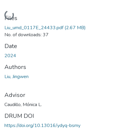
Loading...
Files
Liu_umd_0117E_24433.pdf
(2.67 MB)
No. of downloads: 37
Date
2024
Authors
Liu, Jingwen
Advisor
Caudillo, Mónica L.
DRUM DOI
https://doi.org/10.13016/ydyq-bsmy