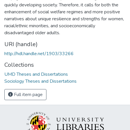
quickly developing society. Therefore, it calls for both the
enhancement of social welfare regimes and more positive
narratives about unique resilience and strengths for women,
racial/ethnic minorities, and socioeconomically
disadvantaged older adults.
URI (handle)
http://hdl.handle.net/1903/33266
Collections
UMD Theses and Dissertations
Sociology Theses and Dissertations
Full item page