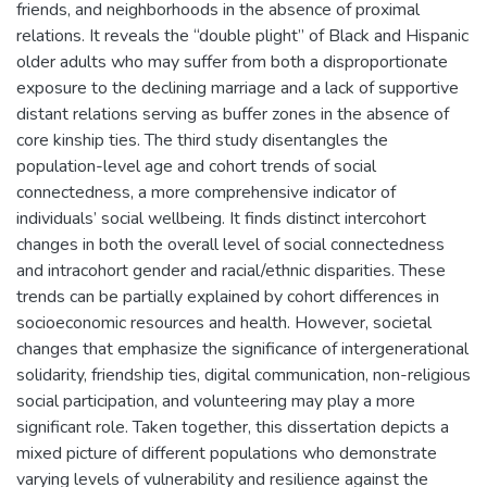
friends, and neighborhoods in the absence of proximal
relations. It reveals the “double plight” of Black and Hispanic
older adults who may suffer from both a disproportionate
exposure to the declining marriage and a lack of supportive
distant relations serving as buffer zones in the absence of
core kinship ties. The third study disentangles the
population-level age and cohort trends of social
connectedness, a more comprehensive indicator of
individuals’ social wellbeing. It finds distinct intercohort
changes in both the overall level of social connectedness
and intracohort gender and racial/ethnic disparities. These
trends can be partially explained by cohort differences in
socioeconomic resources and health. However, societal
changes that emphasize the significance of intergenerational
solidarity, friendship ties, digital communication, non-religious
social participation, and volunteering may play a more
significant role. Taken together, this dissertation depicts a
mixed picture of different populations who demonstrate
varying levels of vulnerability and resilience against the