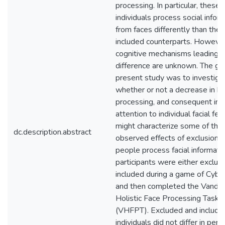
processing. In particular, these
individuals process social infor
from faces differently than their
included counterparts. However
cognitive mechanisms leading to
difference are unknown. The goa
present study was to investiga
whether or not a decrease in hol
processing, and consequent inc
attention to individual facial fea
might characterize some of the
dc.description.abstract
observed effects of exclusion 
people process facial informati
participants were either exclud
included during a game of Cyber
and then completed the Vander
Holistic Face Processing Task
(VHFPT). Excluded and include
individuals did not differ in per