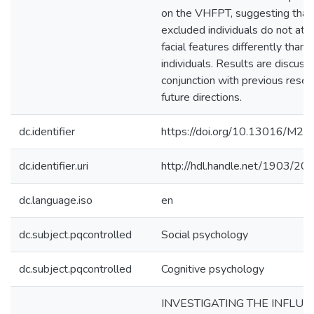
on the VHFPT, suggesting that
excluded individuals do not att
facial features differently than 
individuals. Results are discuss
conjunction with previous resea
future directions.
dc.identifier
https://doi.org/10.13016/M2
dc.identifier.uri
http://hdl.handle.net/1903/20
dc.language.iso
en
dc.subject.pqcontrolled
Social psychology
dc.subject.pqcontrolled
Cognitive psychology
INVESTIGATING THE INFLUE