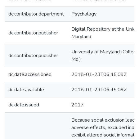
dc.contributor.department
Psychology
Digital Repository at the Univer
dc.contributor.publisher
Maryland
University of Maryland (College
dc.contributor.publisher
Md.)
dc.date.accessioned
2018-01-23T06:45:09Z
dc.date.available
2018-01-23T06:45:09Z
dc.date.issued
2017
Because social exclusion leads 
adverse effects, excluded indiv
exhibit altered social informatio