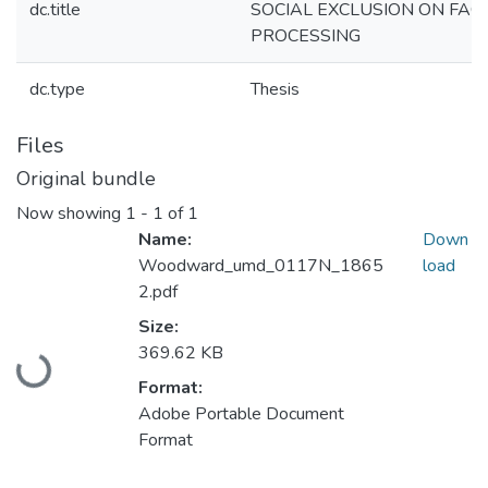
dc.title
SOCIAL EXCLUSION ON FAC
PROCESSING
dc.type
Thesis
Files
Original bundle
Now showing
1 - 1 of 1
Name:
Down
Woodward_umd_0117N_1865
load
2.pdf
Size:
Loading...
369.62 KB
Format:
Adobe Portable Document
Format