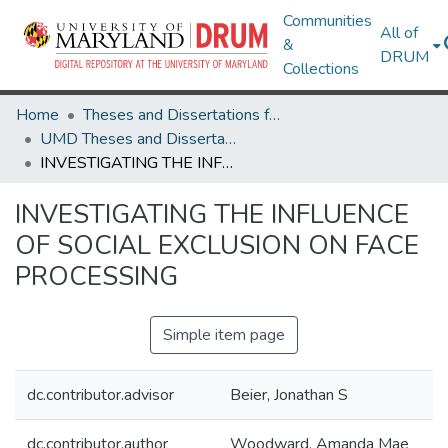
Communities
All of
&
DRUM
Collections
Home
Theses and Dissertations from UMD
UMD Theses and Dissertations
INVESTIGATING THE INFLUENCE OF SOCIAL EXCLUSION ON FACE PROCESSING
INVESTIGATING THE INFLUENCE
OF SOCIAL EXCLUSION ON FACE
PROCESSING
Simple item page
dc.contributor.advisor
Beier, Jonathan S
dc.contributor.author
Woodward, Amanda Mae