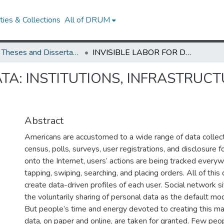
ies & Collections
All of DRUM
UMD Theses and Dissertations
INVISIBLE LABOR FOR DATA: INSTITUTIONS, INFRASTRUCTURE, AND VIRTUAL SPACE
ATA: INSTITUTIONS, INFRASTRUCT
Abstract
Americans are accustomed to a wide range of data collectio
census, polls, surveys, user registrations, and disclosure
onto the Internet, users’ actions are being tracked everywh
tapping, swiping, searching, and placing orders. All of this 
create data-driven profiles of each user. Social network si
the voluntarily sharing of personal data as the default m
But people’s time and energy devoted to creating this m
data, on paper and online, are taken for granted. Few pe