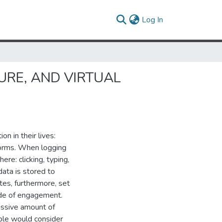
(current)
Log In
URE, AND VIRTUAL
n in their lives:
 forms. When logging
ere: clicking, typing,
data is stored to
tes, furthermore, set
ode of engagement.
assive amount of
ople would consider