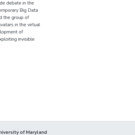
ide debate in the
temporary Big Data
nd the group of
atars in the virtual
elopment of
loiting invisible
niversity of Maryland