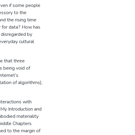
 Even if some people
cessory to the
and the rising time
r for data? How has
s disregarded by
everyday cultural
e that three
s being void of
Internet’s
ation of algorithms),
teractions with
. My Introduction and
mbodied materiality
middle Chapters
hed to the margin of