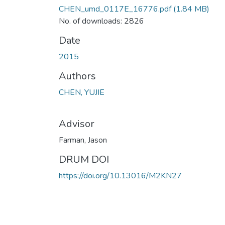
CHEN_umd_0117E_16776.pdf
(1.84 MB)
No. of downloads: 2826
Date
2015
Authors
CHEN, YUJIE
Advisor
Farman, Jason
DRUM DOI
https://doi.org/10.13016/M2KN27