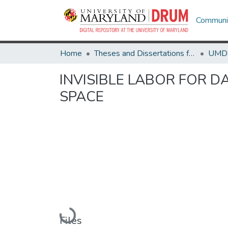
Communit
Home
Theses and Dissertations from UMD
INVISIBLE LABOR FOR D
SPACE
Loading...
Files