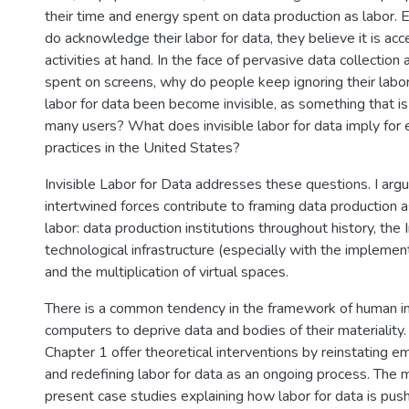
their time and energy spent on data production as labor.
do acknowledge their labor for data, they believe it is ac
activities at hand. In the face of pervasive data collection 
spent on screens, why do people keep ignoring their labo
labor for data been become invisible, as something that i
many users? What does invisible labor for data imply for 
practices in the United States?
Invisible Labor for Data addresses these questions. I argu
intertwined forces contribute to framing data production a
labor: data production institutions throughout history, the 
technological infrastructure (especially with the implement
and the multiplication of virtual spaces.
There is a common tendency in the framework of human in
computers to deprive data and bodies of their materiality
Chapter 1 offer theoretical interventions by reinstating e
and redefining labor for data as an ongoing process. The 
present case studies explaining how labor for data is pus