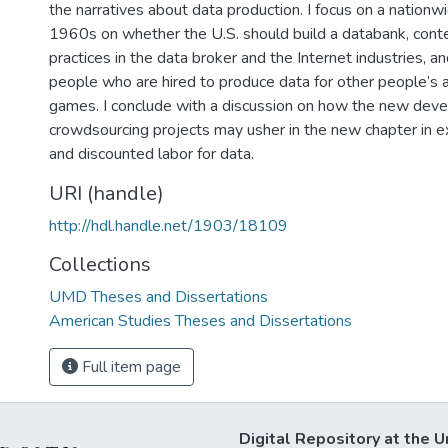
the narratives about data production. I focus on a nationw
1960s on whether the U.S. should build a databank, con
practices in the data broker and the Internet industries, a
people who are hired to produce data for other people’s av
games. I conclude with a discussion on how the new dev
crowdsourcing projects may usher in the new chapter in exp
and discounted labor for data.
URI (handle)
http://hdl.handle.net/1903/18109
Collections
UMD Theses and Dissertations
American Studies Theses and Dissertations
Full item page
Digital Repository at the U