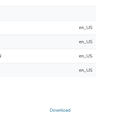
en_US
en_US
N
en_US
en_US
Download