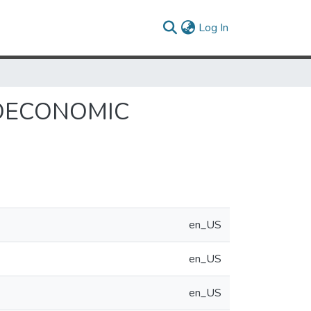
(current)
Log In
ROECONOMIC
en_US
en_US
en_US