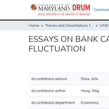
Communit
Home
Theses and Dissertations from UMD
ESSAYS ON BANK C
FLUCTUATION
dc.contributor.advisor
Shea, John
dc.contributor.author
Hong, Xing
dc.contributor.department
Economics