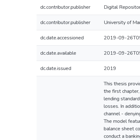
dc.contributor.publisher
Digital Reposito
dc.contributor.publisher
University of Ma
dc.date.accessioned
2019-09-26T05
dc.date.available
2019-09-26T05
dc.date.issued
2019
This thesis prov
the first chapter
lending standards
losses. In additi
channel - denying
The model feature
balance sheet co
conduct a banking