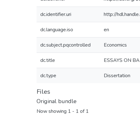
dc.identifier.uri
http://hdl.hand
dc.language.iso
en
dc.subject.pqcontrolled
Economics
dc.title
ESSAYS ON BA
dc.type
Dissertation
Files
Original bundle
Now showing
1 - 1 of 1