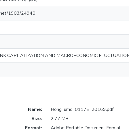
le.net/1903/24940
NK CAPITALIZATION AND MACROECONOMIC FLUCTUATIO
Name:
Hong_umd_0117E_20169.pdf
Size:
2.77 MB
Format:
Adobe Portable Document Format