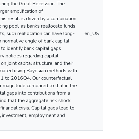
during the Great Recession. The
rger amplification of
s result is driven by a combination
nding pool, as banks reallocate funds
ts, such reallocation can have long-
en_US
a normative angle of bank capital
to identify bank capital gaps
y policies regarding capital
 joint capital structure, and their
timated using Bayesian methods with
Q1 to 2016Q4. Our counterfactual
r magnitude compared to that in the
al gaps into contributions from a
find that the aggregate risk shock
inancial crisis. Capital gaps lead to
ding, investment, employment and