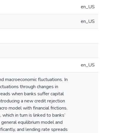
en_US
en_US
en_US
and macroeconomic fluctuations. In
luctuations through changes in
spreads when banks suffer capital
introducing a new credit rejection
ro model with financial frictions.
which in turn is linked to banks’
e general equilibrium model and
ificantly, and lending rate spreads