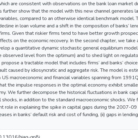
 which are consistent with observations on the bank loan market 
ts further show that the model with this new channel generates la
riables, compared to an otherwise identical benchmark model. Thi
decline in loan volume and a shift in the composition of banks’ le
irms. Given that riskier firms tend to have better growth prospec
 effects on the economic recovery. In the second chapter, we take 
elop a quantitative dynamic stochastic general equilibrium model 
he observed level from the optimum) and to shed light on regulator
ropose a tractable model that includes firms’ and banks’ choice on
lt caused by idiosyncratic and aggregate risk. The model is es
on US macroeconomic and financial variables spanning from 1991
hat the impulse responses in the optimal economy exhibit smalle
my. We further decompose the historical fluctuations in bank capit
ial shocks, in addition to the standard macroeconomic shocks. We 
t role in explaining the spike in capital gaps during the 2007-09 f
reases in banks’ default risk and cost of funding, (ii) gaps in len
10.13016/hiaq-gp8j