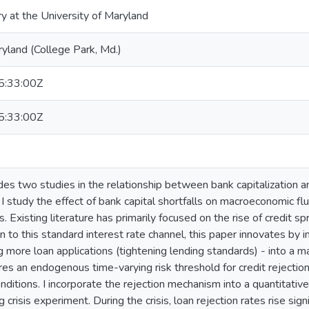
ry at the University of Maryland
ryland (College Park, Md.)
:33:00Z
:33:00Z
ides two studies in the relationship between bank capitalization 
, I study the effect of bank capital shortfalls on macroeconomic f
. Existing literature has primarily focused on the rise of credit 
on to this standard interest rate channel, this paper innovates by 
 more loan applications (tightening lending standards) - into a mac
s an endogenous time-varying risk threshold for credit rejection, 
nditions. I incorporate the rejection mechanism into a quantitativ
 crisis experiment. During the crisis, loan rejection rates rise sign