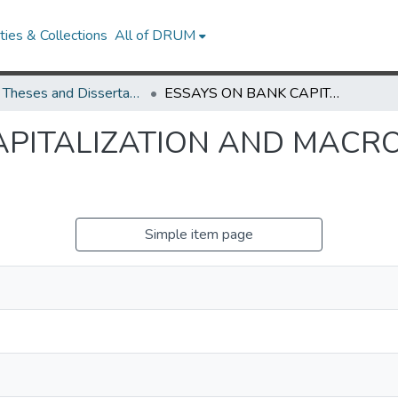
ies & Collections
All of DRUM
UMD Theses and Dissertations
ESSAYS ON BANK CAPITALIZATION AND MACROECONOMIC FLUCTUATION
APITALIZATION AND MAC
Simple item page