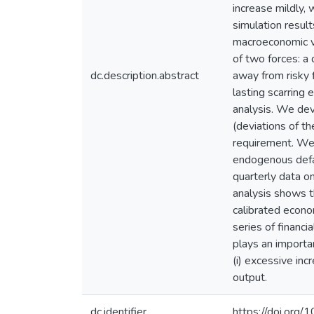
increase mildly,
simulation resul
macroeconomic va
of two forces: a 
dc.description.abstract
away from risky f
lasting scarring
analysis. We dev
(deviations of t
requirement. We p
endogenous defau
quarterly data 
analysis shows t
calibrated econo
series of financ
plays an importan
(i) excessive inc
output.
dc.identifier
https://doi.org/