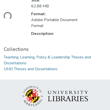
Size:
Loading...
62.88 MB
Format:
Adobe Portable Document
Format
Description:
Collections
Teaching, Learning, Policy & Leadership Theses and
Dissertations
UMD Theses and Dissertations