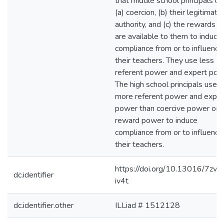
that middle school principals u
(a) coercion, (b) their legitimate
authority, and (c) the rewards t
are available to them to induce
compliance from or to influence
their teachers. They use less
referent power and expert pow
The high school principals use
more referent power and exper
power than coercive power or
reward power to induce
compliance from or to influence
their teachers.
https://doi.org/10.13016/7zve
dc.identifier
iv4t
dc.identifier.other
ILLiad # 1512128