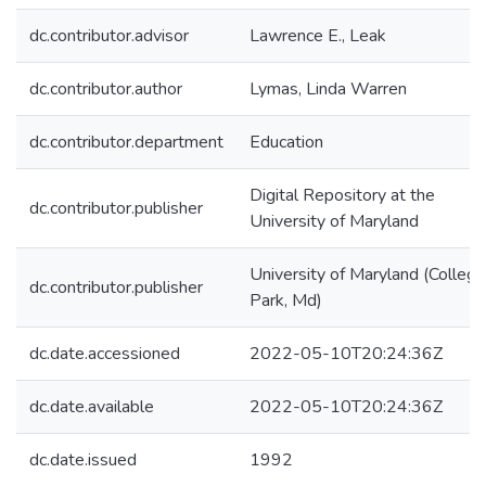
dc.contributor.advisor
Lawrence E., Leak
dc.contributor.author
Lymas, Linda Warren
dc.contributor.department
Education
Digital Repository at the
dc.contributor.publisher
University of Maryland
University of Maryland (College
dc.contributor.publisher
Park, Md)
dc.date.accessioned
2022-05-10T20:24:36Z
dc.date.available
2022-05-10T20:24:36Z
dc.date.issued
1992