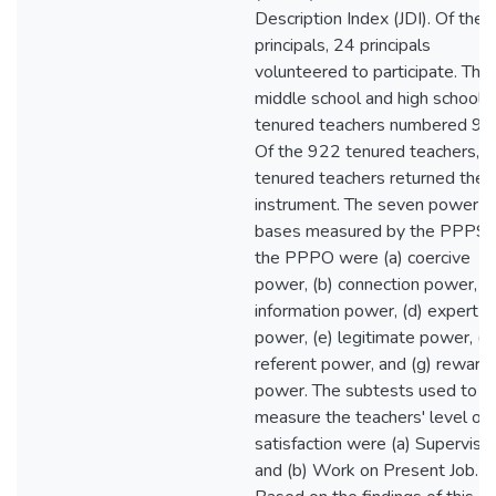
Description Index (JDI). Of the 
principals, 24 principals
volunteered to participate. The
middle school and high school
tenured teachers numbered 92
Of the 922 tenured teachers, 
tenured teachers returned the
instrument. The seven power
bases measured by the PPPS 
the PPPO were (a) coercive
power, (b) connection power, (c
information power, (d) expert
power, (e) legitimate power, (f)
referent power, and (g) reward
power. The subtests used to
measure the teachers' level of
satisfaction were (a) Supervisio
and (b) Work on Present Job.