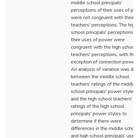
middle school principals'
perceptions of their uses of po
were not congruent with their
teachers' perceptions. The high
school principals' perceptions o
their uses of power were
congruent with the high school
teachers' perceptions, with the
exception of connection power 
An analysis of variance was do
between the middle school
teachers' ratings of the middle
school principals' power styles
and the high school teachers'
ratings of the high school
principals' power styles to
determine if there were
differences in the middle schoo
and high school principals' uses