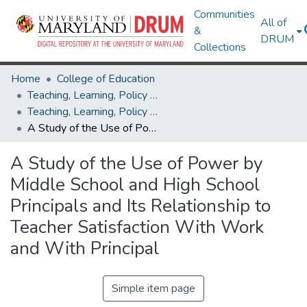
Communities
All of
&
DRUM
Collections
Home
College of Education
Teaching, Learning, Policy & Leadership
Teaching, Learning, Policy & Leadership Theses and Dissertations
A Study of the Use of Power by Middle School and High School Principals and Its Relationship to Teacher Satisfaction With Work and With Principal
A Study of the Use of Power by
Middle School and High School
Principals and Its Relationship to
Teacher Satisfaction With Work
and With Principal
Simple item page