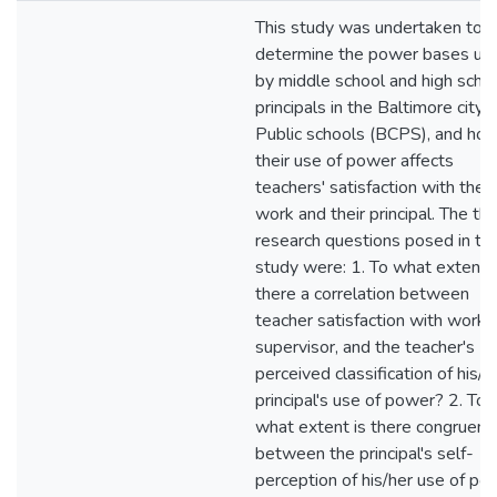
This study was undertaken to
determine the power bases us
by middle school and high scho
principals in the Baltimore city
Public schools (BCPS), and ho
their use of power affects
teachers' satisfaction with their
work and their principal. The th
research questions posed in thi
study were: 1. To what extent i
there a correlation between
teacher satisfaction with work 
supervisor, and the teacher's
perceived classification of his/h
principal's use of power? 2. To
what extent is there congruenc
between the principal's self-
perception of his/her use of po