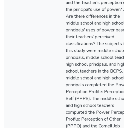
and the teacher's perception of
the principal's use of power? 3.
Are there differences in the
middle school and high school
principals' uses of power based
their teachers' perceived
classifications? The subjects fo
this study were middle school
principals, middle school teache
high school principals, and high
school teachers in the BCPS. T
middle school and high school
principals completed the Powe
Perception Profile: Perception 
Self (PPPS). The middle school
and high school teachers
completed the Power Percepti
Profile: Perception of Other
(PPPO) and the Cornell Job