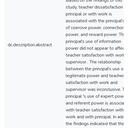
Based on the findings of this
study, teacher dissatisfaction w
principal or with work is
associated with the principal's 
of coercive power, connection
power, and reward power. The
principal's use of information
dc.description.abstract
power did not appear to affect
teacher satisfaction with work 
supervisor . The relationship
between the principal's use of
legitimate power and teacher
satisfaction with work and
supervisor was inconclusive. Th
principal 's use of expert power
and referent power is associat
with teacher satisfaction with
work and with principal. In addit
the findings indicated that the