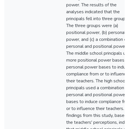
power. The results of the
analyses indicated that the
principals fell into three groups.
The three groups were (a)
positional power, (b) personal
power, and (c) a combination of
personal and positional power.
The middle school principals us
more positional power bases t
personal power bases to induc
compliance from or to influence
their teachers. The high school
principals used a combination o
personal and positional power
bases to induce compliance fr
or to influence their teachers. T
findings from this study, based
the teachers' perceptions, indic