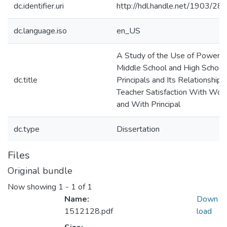
dc.identifier.uri
http://hdl.handle.net/1903/28
dc.language.iso
en_US
A Study of the Use of Power b
Middle School and High School
dc.title
Principals and Its Relationship 
Teacher Satisfaction With Wor
and With Principal
dc.type
Dissertation
Files
Original bundle
Now showing
1 - 1 of 1
Name:
Down
1512128.pdf
load