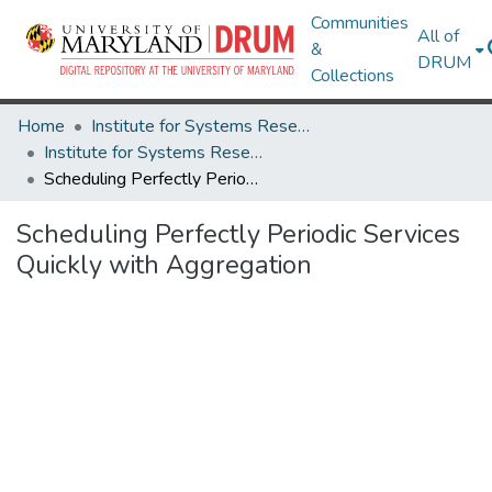
Communities
All of
&
DRUM
Collections
Home
Institute for Systems Research
Institute for Systems Research Technical Reports
Scheduling Perfectly Periodic Services Quickly with Aggregation
Scheduling Perfectly Periodic Services
Quickly with Aggregation