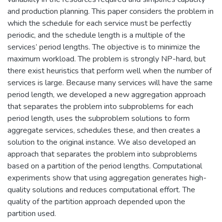
and production planning. This paper considers the problem in
which the schedule for each service must be perfectly
periodic, and the schedule length is a multiple of the
services’ period lengths. The objective is to minimize the
maximum workload. The problem is strongly NP-hard, but
there exist heuristics that perform well when the number of
services is large. Because many services will have the same
period length, we developed a new aggregation approach
that separates the problem into subproblems for each
period length, uses the subproblem solutions to form
aggregate services, schedules these, and then creates a
solution to the original instance. We also developed an
approach that separates the problem into subproblems
based on a partition of the period lengths. Computational
experiments show that using aggregation generates high-
quality solutions and reduces computational effort. The
quality of the partition approach depended upon the
partition used.