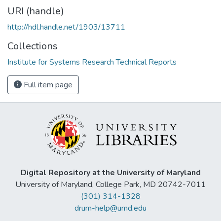
URI (handle)
http://hdl.handle.net/1903/13711
Collections
Institute for Systems Research Technical Reports
Full item page
Digital Repository at the University of Maryland
University of Maryland, College Park, MD 20742-7011
(301) 314-1328
drum-help@umd.edu