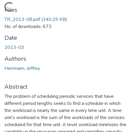
Loading...
Files
TR_2013-08.pdf
(340.29 KB)
No. of downloads: 673
Date
2013-03
Authors
Herrmann, Jeffrey
Abstract
The problem of scheduling periodic services that have
different period lengths seeks to find a schedule in which
the workload is nearly the same in every time unit. A time
unit’s workload is the sum of the workloads of the services
scheduled for that time unit. A level workload minimizes the
variability in the resources required and simplifies capacity