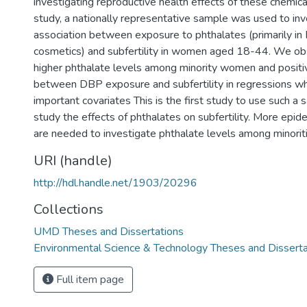
investigating reproductive health effects of these chemical
study, a nationally representative sample was used to inv
association between exposure to phthalates (primarily i
cosmetics) and subfertility in women aged 18-44. We obs
higher phthalate levels among minority women and positi
between DBP exposure and subfertility in regressions wh
important covariates This is the first study to use such 
study the effects of phthalates on subfertility. More epid
are needed to investigate phthalate levels among minoriti
URI (handle)
http://hdl.handle.net/1903/20296
Collections
UMD Theses and Dissertations
Environmental Science & Technology Theses and Disserta
Full item page