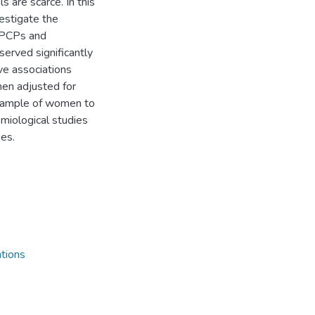
s are scarce. In this
estigate the
n PCPs and
erved significantly
ve associations
en adjusted for
a sample of women to
emiological studies
es.
tions