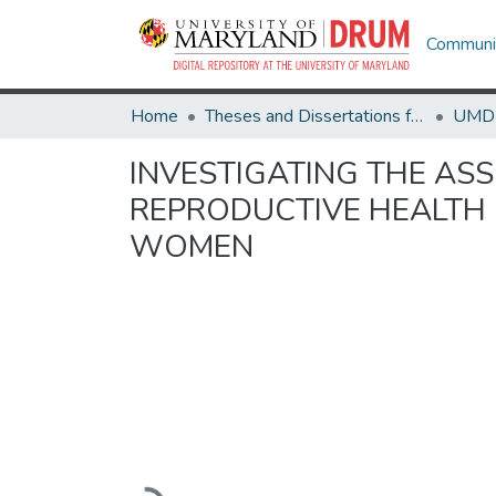
Communit
Home
Theses and Dissertations from UMD
INVESTIGATING THE AS
REPRODUCTIVE HEALTH 
WOMEN
Loading...