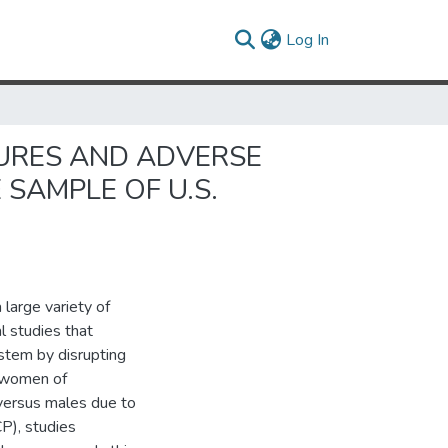
(current)
Log In
SURES AND ADVERSE
SAMPLE OF U.S.
 large variety of
l studies that
stem by disrupting
h women of
versus males due to
P), studies