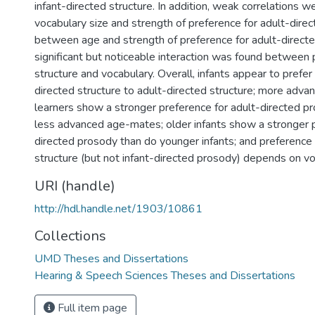
infant-directed structure. In addition, weak correlations
vocabulary size and strength of preference for adult-dire
between age and strength of preference for adult-direct
significant but noticeable interaction was found between
structure and vocabulary. Overall, infants appear to prefer 
directed structure to adult-directed structure; more adv
learners show a stronger preference for adult-directed pr
less advanced age-mates; older infants show a stronger p
directed prosody than do younger infants; and preference 
structure (but not infant-directed prosody) depends on vo
URI (handle)
http://hdl.handle.net/1903/10861
Collections
UMD Theses and Dissertations
Hearing & Speech Sciences Theses and Dissertations
Full item page