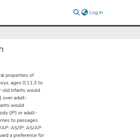
(current)
Log In
h
al properties of
 boys, ages 0;11;3 to
-old infants would
) over adult-
nfants would
ody (IP) or adult-
 times to passages
IS/AP; AS/IP; AS/AP.
ward a preference for