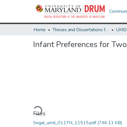
Communit
Home
Theses and Dissertations from UMD
Infant Preferences for Two
Loading...
Files
Segal_umd_0117N_11515.pdf
(746.11 KB)