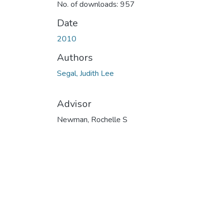
No. of downloads: 957
Date
2010
Authors
Segal, Judith Lee
Advisor
Newman, Rochelle S