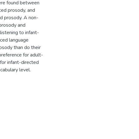
 were found between
cted prosody, and
ed prosody. A non-
 prosody and
listening to infant-
anced language
osody than do their
reference for adult-
for infant-directed
cabulary level.