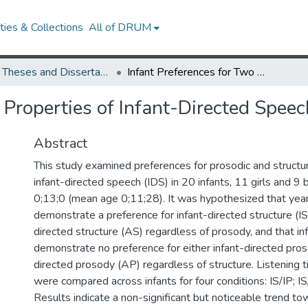
ies & Collections
All of DRUM
UMD Theses and Dissertations
Infant Preferences for Two Properties of Infant-Directed Speech
 Properties of Infant-Directed Speec
Abstract
This study examined preferences for prosodic and structur
infant-directed speech (IDS) in 20 infants, 11 girls and 9
0;13;0 (mean age 0;11;28). It was hypothesized that year
demonstrate a preference for infant-directed structure (IS
directed structure (AS) regardless of prosody, and that i
demonstrate no preference for either infant-directed pros
directed prosody (AP) regardless of structure. Listening
were compared across infants for four conditions: IS/IP; 
Results indicate a non-significant but noticeable trend to