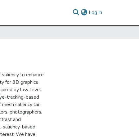
(current)
Log In
f saliency to enhance
ity for 3D graphics
nspired by low-level
eye-tracking-based
f mesh saliency can
tors, photographers,
ntrast and
al-saliency-based
interest. We have