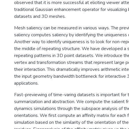
observed that it is more successful at eliciting viewer att
traditional Gaussian enhancement operator for visualizing
datasets and 3D meshes.
Mesh saliency can be measured in various ways. The prev
saliency computes saliency by identifying the uniqueness o
Another way to identify uniqueness is to look for non-repe
the middle of repeating structure. We have developed a 
repeating patterns in 3D point datasets. We introduce the
vertex and transformation streams that represent large po
their interaction. This dramatically improves arithmetic in
the input geometry bandwidth bottleneck for interactive 
applications.
Fast-previewing of time-varing datasets is important for 
summarization and abstraction. We compute the salient f
dynamics simulations through the subspace analysis of the
orientations. We first compute an affinity matrix for each f
simulation based on the similarity of the orientation of th