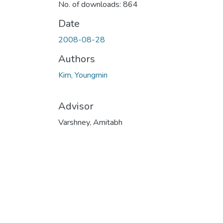
No. of downloads: 864
Date
2008-08-28
Authors
Kim, Youngmin
Advisor
Varshney, Amitabh