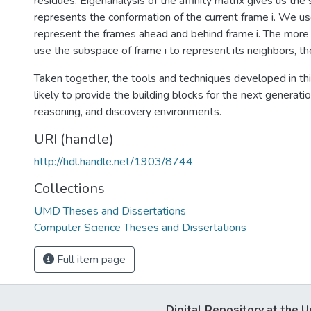
residues. Eigenanalysis of the affinity matrix gives us th
represents the conformation of the current frame i. We us
represent the frames ahead and behind frame i. The more
use the subspace of frame i to represent its neighbors, the 
Taken together, the tools and techniques developed in thi
likely to provide the building blocks for the next generatio
reasoning, and discovery environments.
URI (handle)
http://hdl.handle.net/1903/8744
Collections
UMD Theses and Dissertations
Computer Science Theses and Dissertations
Full item page
Digital Repository at the U