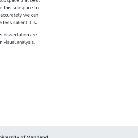
e subspace that best
e this subspace to
 accurately we can
less salient it is.
s dissertation are
n visual analysis,
niversity of Maryland