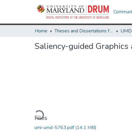
Communit
Home
Theses and Dissertations from UMD
Saliency-guided Graphics 
Loading...
Files
umi-umd-5763.pdf
(14.1 MB)