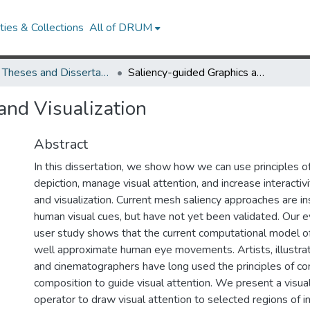
ies & Collections
All of DRUM
UMD Theses and Dissertations
Saliency-guided Graphics and Visualization
and Visualization
Abstract
In this dissertation, we show how we can use principles o
depiction, manage visual attention, and increase interactiv
and visualization. Current mesh saliency approaches are i
human visual cues, but have not yet been validated. Our 
user study shows that the current computational model o
well approximate human eye movements. Artists, illustra
and cinematographers have long used the principles of co
composition to guide visual attention. We present a visu
operator to draw visual attention to selected regions of 