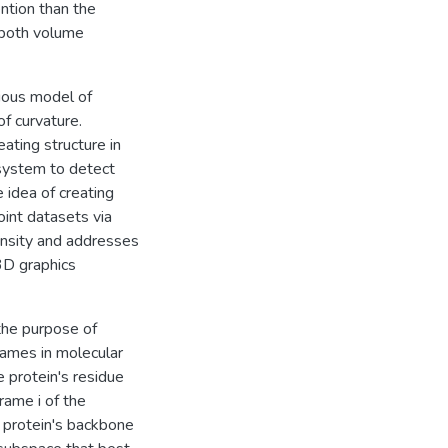
ention than the
 both volume
ious model of
f curvature.
ating structure in
system to detect
 idea of creating
int datasets via
tensity and addresses
3D graphics
the purpose of
rames in molecular
 protein's residue
rame i of the
e protein's backbone