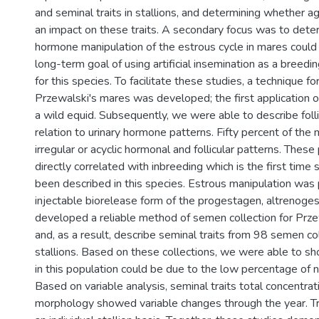
and seminal traits in stallions, and determining whether a
an impact on these traits. A secondary focus was to det
hormone manipulation of the estrous cycle in mares could b
long-term goal of using artificial insemination as a bree
for this species. To facilitate these studies, a technique fo
Przewalski's mares was developed; the first application o
a wild equid. Subsequently, we were able to describe folli
relation to urinary hormone patterns. Fifty percent of the
irregular or acyclic hormonal and follicular patterns. Thes
directly correlated with inbreeding which is the first time 
been described in this species. Estrous manipulation was 
injectable biorelease form of the progestagen, altrenogest
developed a reliable method of semen collection for Przew
and, as a result, describe seminal traits from 98 semen c
stallions. Based on these collections, we were able to sho
in this population could be due to the low percentage of
Based on variable analysis, seminal traits total concentra
morphology showed variable changes through the year. Tra