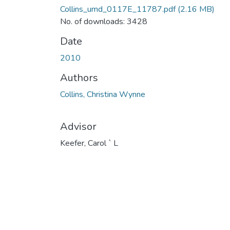
Collins_umd_0117E_11787.pdf
(2.16 MB)
No. of downloads: 3428
Date
2010
Authors
Collins, Christina Wynne
Advisor
Keefer, Carol ` L