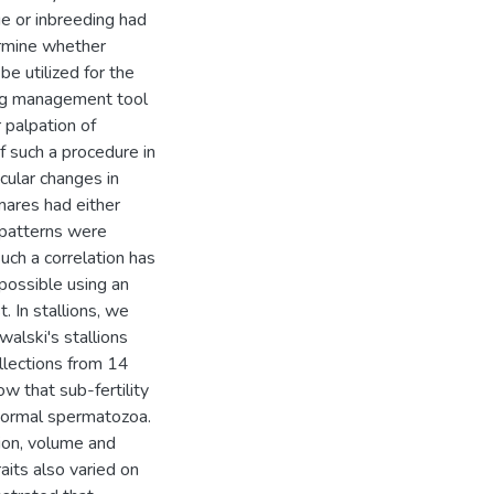
ge or inbreeding had
ermine whether
e utilized for the
ding management tool
r palpation of
f such a procedure in
cular changes in
 mares had either
e patterns were
such a correlation has
possible using an
. In stallions, we
alski's stallions
ollections from 14
w that sub-fertility
 normal spermatozoa.
tion, volume and
its also varied on