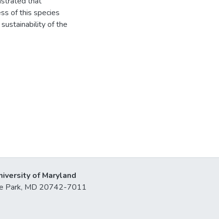
nstrated that
ess of this species
ustainability of the
niversity of Maryland
lege Park, MD 20742-7011