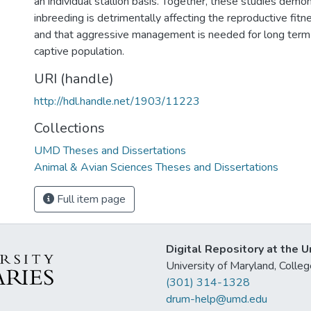
an individual stallion basis. Together, these studies demo
inbreeding is detrimentally affecting the reproductive fitn
and that aggressive management is needed for long term s
captive population.
URI (handle)
http://hdl.handle.net/1903/11223
Collections
UMD Theses and Dissertations
Animal & Avian Sciences Theses and Dissertations
Full item page
Digital Repository at the U
University of Maryland, Col
(301) 314-1328
drum-help@umd.edu