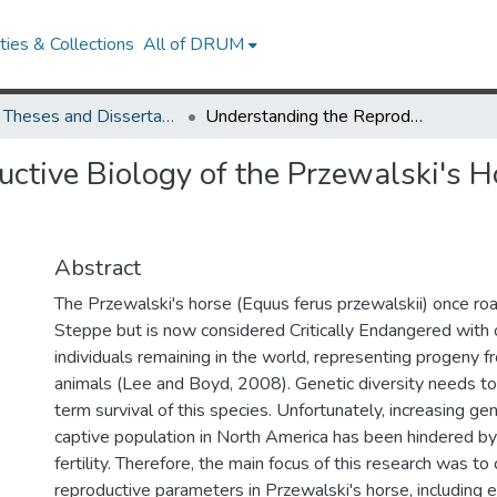
ies & Collections
All of DRUM
UMD Theses and Dissertations
Understanding the Reproductive Biology of the Przewalski's Horse (Equus ferus przewalskii)
ctive Biology of the Przewalski's H
Abstract
The Przewalski's horse (Equus ferus przewalskii) once ro
Steppe but is now considered Critically Endangered with
individuals remaining in the world, representing progeny 
animals (Lee and Boyd, 2008). Genetic diversity needs to
term survival of this species. Unfortunately, increasing gen
captive population in North America has been hindered by
fertility. Therefore, the main focus of this research was to
reproductive parameters in Przewalski's horse, including e