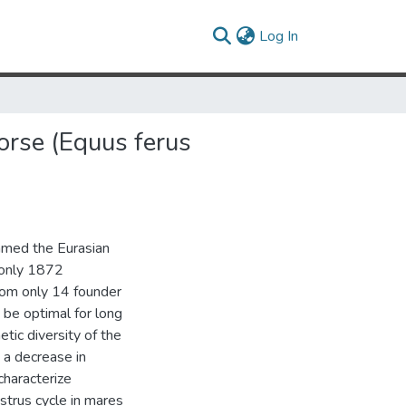
(current)
Log In
orse (Equus ferus
amed the Eurasian
 only 1872
from only 14 founder
 be optimal for long
etic diversity of the
 a decrease in
 characterize
strus cycle in mares