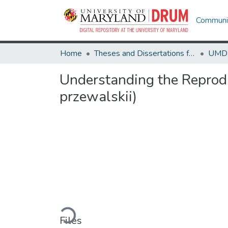
Communit
Home
Theses and Dissertations from UMD
Understanding the Reprodu
przewalskii)
Loading...
Files