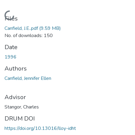
Loading...
Files
Canfield, J.E..pdf
(9.59 MB)
No. of downloads: 150
Date
1996
Authors
Canfield, Jennifer Ellen
Advisor
Stangor, Charles
DRUM DOI
https://doi.org/10.13016/lloy-idht