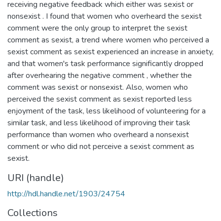
receiving negative feedback which either was sexist or
nonsexist . I found that women who overheard the sexist
comment were the only group to interpret the sexist
comment as sexist, a trend where women who perceived a
sexist comment as sexist experienced an increase in anxiety,
and that women's task performance significantly dropped
after overhearing the negative comment , whether the
comment was sexist or nonsexist. Also, women who
perceived the sexist comment as sexist reported less
enjoyment of the task, less likelihood of volunteering for a
similar task, and less likelihood of improving their task
performance than women who overheard a nonsexist
comment or who did not perceive a sexist comment as
sexist.
URI (handle)
http://hdl.handle.net/1903/24754
Collections