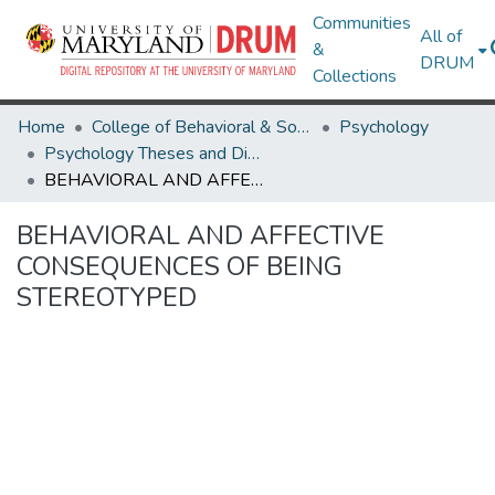
Communities
All of
&
DRUM
Collections
Home
College of Behavioral & Social Sciences
Psychology
Psychology Theses and Dissertations
BEHAVIORAL AND AFFECTIVE CONSEQUENCES OF BEING STEREOTYPED
BEHAVIORAL AND AFFECTIVE
CONSEQUENCES OF BEING
STEREOTYPED