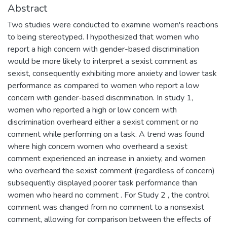
Abstract
Two studies were conducted to examine women's reactions
to being stereotyped. I hypothesized that women who
report a high concern with gender-based discrimination
would be more likely to interpret a sexist comment as
sexist, consequently exhibiting more anxiety and lower task
performance as compared to women who report a low
concern with gender-based discrimination. In study 1,
women who reported a high or low concern with
discrimination overheard either a sexist comment or no
comment while performing on a task. A trend was found
where high concern women who overheard a sexist
comment experienced an increase in anxiety, and women
who overheard the sexist comment (regardless of concern)
subsequently displayed poorer task performance than
women who heard no comment . For Study 2 , the control
comment was changed from no comment to a nonsexist
comment, allowing for comparison between the effects of