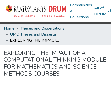
Communities
All of
&
DRUM
Collections
Home
Theses and Dissertations from UMD
UMD Theses and Dissertations
EXPLORING THE IMPACT OF A COMPUTATIONAL THINKING MODULE FOR MATHEMATICS AND SCIENCE METHODS COURSES
EXPLORING THE IMPACT OF A
COMPUTATIONAL THINKING MODULE
FOR MATHEMATICS AND SCIENCE
METHODS COURSES