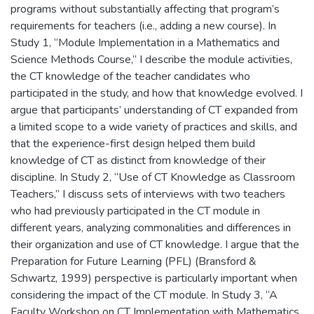
programs without substantially affecting that program’s
requirements for teachers (i.e., adding a new course). In
Study 1, “Module Implementation in a Mathematics and
Science Methods Course,” I describe the module activities,
the CT knowledge of the teacher candidates who
participated in the study, and how that knowledge evolved. I
argue that participants’ understanding of CT expanded from
a limited scope to a wide variety of practices and skills, and
that the experience-first design helped them build
knowledge of CT as distinct from knowledge of their
discipline. In Study 2, “Use of CT Knowledge as Classroom
Teachers,” I discuss sets of interviews with two teachers
who had previously participated in the CT module in
different years, analyzing commonalities and differences in
their organization and use of CT knowledge. I argue that the
Preparation for Future Learning (PFL) (Bransford &
Schwartz, 1999) perspective is particularly important when
considering the impact of the CT module. In Study 3, “A
Faculty Workshop on CT Implementation with Mathematics