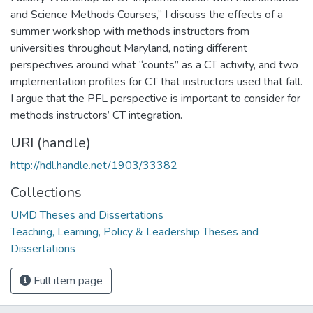
and Science Methods Courses,” I discuss the effects of a
summer workshop with methods instructors from
universities throughout Maryland, noting different
perspectives around what “counts” as a CT activity, and two
implementation profiles for CT that instructors used that fall.
I argue that the PFL perspective is important to consider for
methods instructors’ CT integration.
URI (handle)
http://hdl.handle.net/1903/33382
Collections
UMD Theses and Dissertations
Teaching, Learning, Policy & Leadership Theses and
Dissertations
Full item page