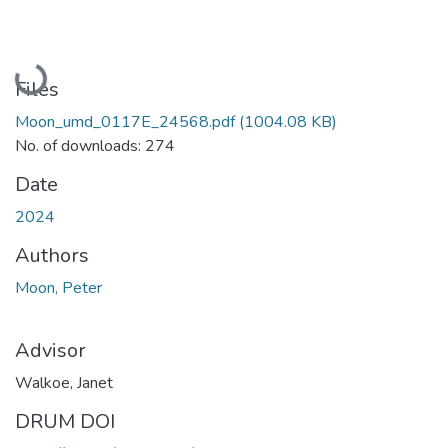
Loading...
Files
Moon_umd_0117E_24568.pdf
(1004.08 KB)
No. of downloads: 274
Date
2024
Authors
Moon, Peter
Advisor
Walkoe, Janet
DRUM DOI