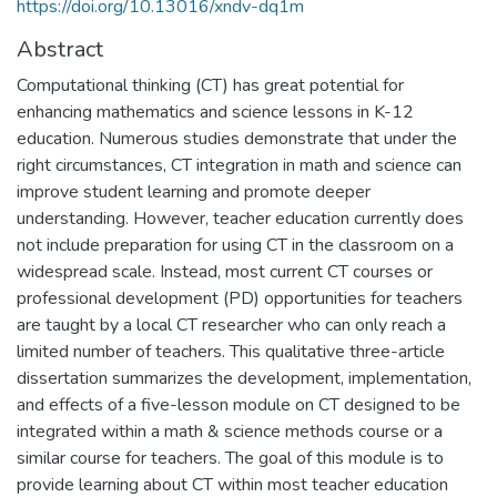
https://doi.org/10.13016/xndv-dq1m
Abstract
Computational thinking (CT) has great potential for
enhancing mathematics and science lessons in K-12
education. Numerous studies demonstrate that under the
right circumstances, CT integration in math and science can
improve student learning and promote deeper
understanding. However, teacher education currently does
not include preparation for using CT in the classroom on a
widespread scale. Instead, most current CT courses or
professional development (PD) opportunities for teachers
are taught by a local CT researcher who can only reach a
limited number of teachers. This qualitative three-article
dissertation summarizes the development, implementation,
and effects of a five-lesson module on CT designed to be
integrated within a math & science methods course or a
similar course for teachers. The goal of this module is to
provide learning about CT within most teacher education