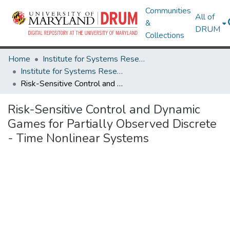
Communities
All of
&
DRUM
Collections
Home
Institute for Systems Research
Institute for Systems Research Technical Reports
Risk-Sensitive Control and Dynamic Games for Partially Observed Discrete - Time Nonlinear Systems
Risk-Sensitive Control and Dynamic
Games for Partially Observed Discrete
- Time Nonlinear Systems