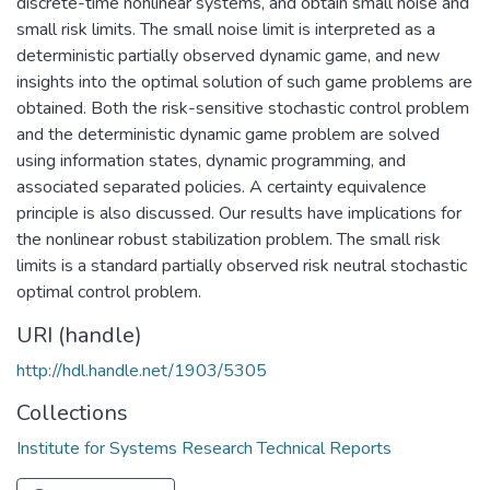
discrete-time nonlinear systems, and obtain small noise and
small risk limits. The small noise limit is interpreted as a
deterministic partially observed dynamic game, and new
insights into the optimal solution of such game problems are
obtained. Both the risk-sensitive stochastic control problem
and the deterministic dynamic game problem are solved
using information states, dynamic programming, and
associated separated policies. A certainty equivalence
principle is also discussed. Our results have implications for
the nonlinear robust stabilization problem. The small risk
limits is a standard partially observed risk neutral stochastic
optimal control problem.
URI (handle)
http://hdl.handle.net/1903/5305
Collections
Institute for Systems Research Technical Reports