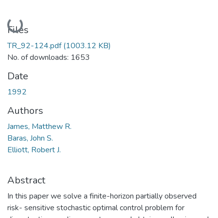
Loading...
Files
TR_92-124.pdf
(1003.12 KB)
No. of downloads: 1653
Date
1992
Authors
James, Matthew R.
Baras, John S.
Elliott, Robert J.
Abstract
In this paper we solve a finite-horizon partially observed
risk- sensitive stochastic optimal control problem for