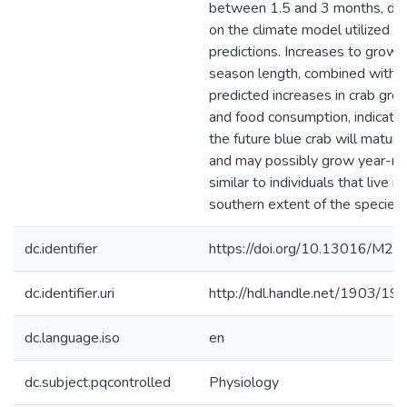
between 1.5 and 3 months, de
on the climate model utilized fo
predictions. Increases to growi
season length, combined with
predicted increases in crab gro
and food consumption, indicate 
the future blue crab will mature
and may possibly grow year-ro
similar to individuals that live in
southern extent of the species’
dc.identifier
https://doi.org/10.13016/M
dc.identifier.uri
http://hdl.handle.net/1903/19
dc.language.iso
en
dc.subject.pqcontrolled
Physiology