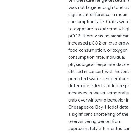
temperature range tested in th
was not large enough to elicit a
significant difference in mean 
consumption rate. Crabs were re
to exposure to extremely high l
pCO2; there was no significant 
increased pCO2 on crab growth 
food consumption, or oxygen
consumption rate. Individual
physiological response data w
utilized in concert with historica
predicted water temperatures 
determine effects of future pre
increases in water temperature
crab overwintering behavior in 
Chesapeake Bay. Model data in
a significant shortening of the
overwintering period from
approximately 3.5 months curre