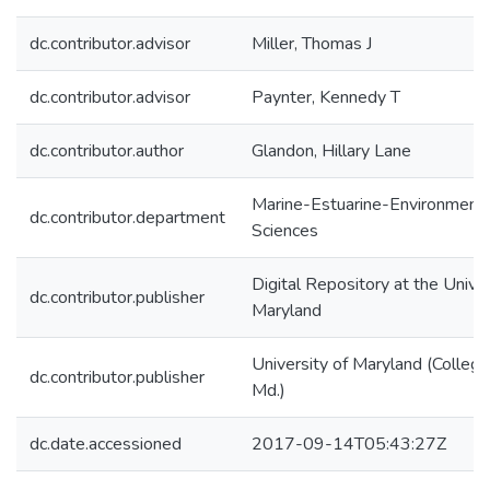
dc.contributor.advisor
Miller, Thomas J
dc.contributor.advisor
Paynter, Kennedy T
dc.contributor.author
Glandon, Hillary Lane
Marine-Estuarine-Environmenta
dc.contributor.department
Sciences
Digital Repository at the Univer
dc.contributor.publisher
Maryland
University of Maryland (College
dc.contributor.publisher
Md.)
dc.date.accessioned
2017-09-14T05:43:27Z