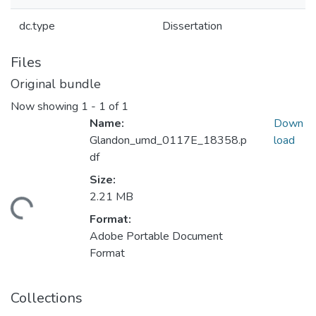
dc.type
Dissertation
Files
Original bundle
Now showing
1 - 1 of 1
Name:
Down
Glandon_umd_0117E_18358.p
load
df
Size:
2.21 MB
ding...
Format:
Adobe Portable Document
Format
Collections