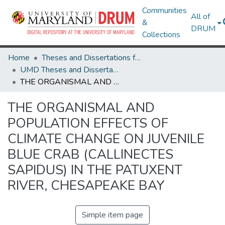
Communities
All of
&
DRUM
Collections
Home
Theses and Dissertations from UMD
UMD Theses and Dissertations
THE ORGANISMAL AND POPULATION EFFECTS OF CLIMATE CHANGE ON JUVENILE BLUE CRAB (CALLINECTES SAPIDUS) IN THE PATUXENT RIVER, CHESAPEAKE BAY
THE ORGANISMAL AND
POPULATION EFFECTS OF
CLIMATE CHANGE ON JUVENILE
BLUE CRAB (CALLINECTES
SAPIDUS) IN THE PATUXENT
RIVER, CHESAPEAKE BAY
Simple item page