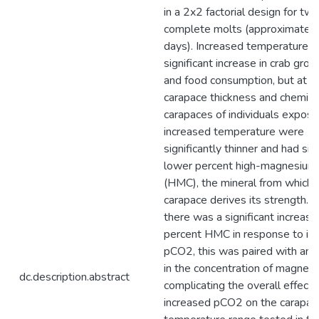
in a 2x2 factorial design for tw
complete molts (approximatel
days). Increased temperature c
significant increase in crab grow
and food consumption, but at a 
carapace thickness and chemist
carapaces of individuals expose
increased temperature were
significantly thinner and had sign
lower percent high-magnesium 
(HMC), the mineral from which 
carapace derives its strength. 
there was a significant increase 
percent HMC in response to in
pCO2, this was paired with an 
in the concentration of magnesi
dc.description.abstract
complicating the overall effect 
increased pCO2 on the carapac