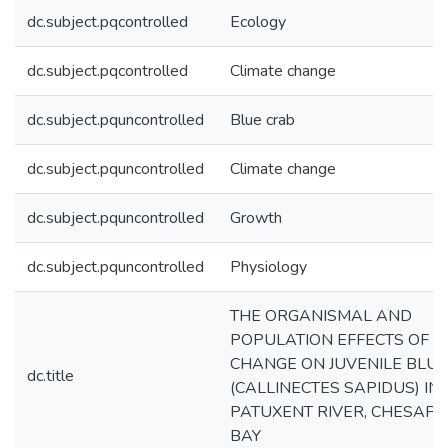
dc.subject.pqcontrolled
Ecology
dc.subject.pqcontrolled
Climate change
dc.subject.pquncontrolled
Blue crab
dc.subject.pquncontrolled
Climate change
dc.subject.pquncontrolled
Growth
dc.subject.pquncontrolled
Physiology
THE ORGANISMAL AND
POPULATION EFFECTS OF C
CHANGE ON JUVENILE BLU
dc.title
(CALLINECTES SAPIDUS) IN
PATUXENT RIVER, CHESAP
BAY