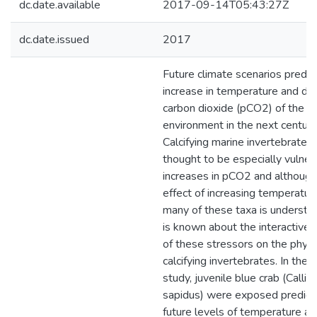
dc.date.available
2017-09-14T05:43:27Z
dc.date.issued
2017
Future climate scenarios predic
increase in temperature and di
carbon dioxide (pCO2) of the m
environment in the next century
Calcifying marine invertebrates 
thought to be especially vulner
increases in pCO2 and although
effect of increasing temperature
many of these taxa is understo
is known about the interactive 
of these stressors on the physi
calcifying invertebrates. In the 
study, juvenile blue crab (Callin
sapidus) were exposed predict
future levels of temperature 