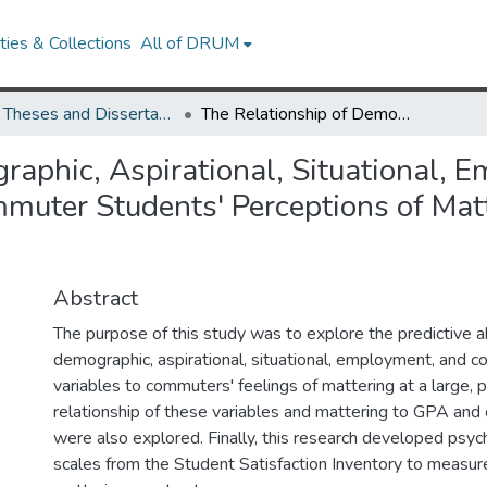
ies & Collections
All of DRUM
UMD Theses and Dissertations
The Relationship of Demographic, Aspirational, Situational, Employment, and Commuting Factors to Commuter Students' Perceptions of Mattering at a Large Public University
raphic, Aspirational, Situational, 
uter Students' Perceptions of Matte
Abstract
The purpose of this study was to explore the predictive ab
demographic, aspirational, situational, employment, and 
variables to commuters' feelings of mattering at a large, pu
relationship of these variables and mattering to GPA and o
were also explored. Finally, this research developed psyc
scales from the Student Satisfaction Inventory to measur