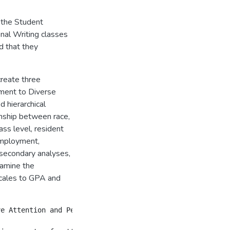
 the Student
onal Writing classes
d that they
reate three
tment to Diverse
 hierarchical
nship between race,
lass level, resident
employment,
secondary analyses,
xamine the
scales to GPA and
ve Attention and Personalized Academic Advising scales. 