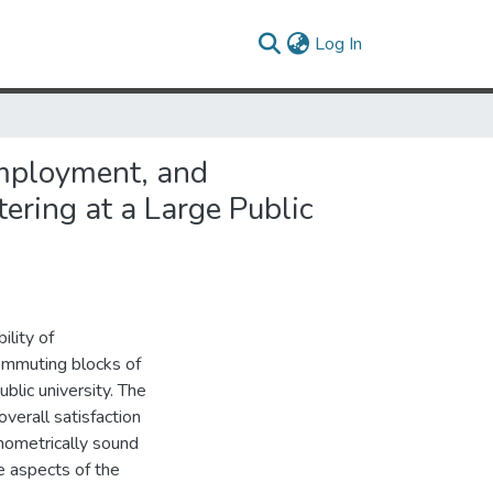
(current)
Log In
Employment, and
ring at a Large Public
ility of
commuting blocks of
blic university. The
verall satisfaction
hometrically sound
e aspects of the