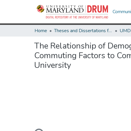
Communit
Home
Theses and Dissertations from UMD
The Relationship of Demog
Commuting Factors to Comm
University
Loading...