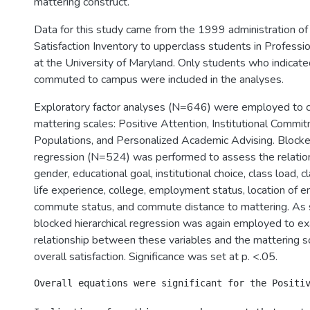
mattering construct.
Data for this study came from the 1999 administration of
Satisfaction Inventory to upperclass students in Professi
at the University of Maryland. Only students who indicate
commuted to campus were included in the analyses.
Exploratory factor analyses (N=646) were employed to c
mattering scales: Positive Attention, Institutional Commi
Populations, and Personalized Academic Advising. Blocked
regression (N=524) was performed to assess the relatio
gender, educational goal, institutional choice, class load, c
life experience, college, employment status, location of 
commute status, and commute distance to mattering. As 
blocked hierarchical regression was again employed to e
relationship between these variables and the mattering 
overall satisfaction. Significance was set at p. <.05.
Overall equations were significant for the Positi