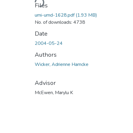
Files
umi-umd-1628.pdf
(1.93 MB)
No. of downloads: 4738
Date
2004-05-24
Authors
Wicker, Adrienne Hamcke
Advisor
McEwen, Marylu K