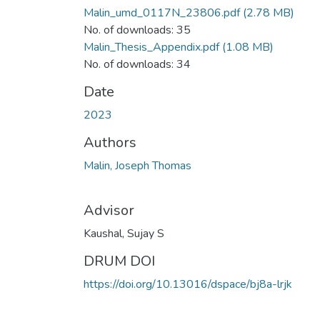
Malin_umd_0117N_23806.pdf
(2.78 MB)
No. of downloads: 35
Malin_Thesis_Appendix.pdf
(1.08 MB)
No. of downloads: 34
Date
2023
Authors
Malin, Joseph Thomas
Advisor
Kaushal, Sujay S
DRUM DOI
https://doi.org/10.13016/dspace/bj8a-lrjk