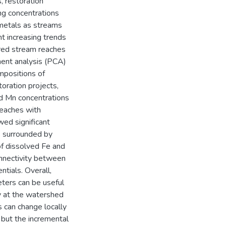
, restoration
ing concentrations
 metals as streams
nt increasing trends
ored stream reaches
nent analysis (PCA)
mpositions of
toration projects,
nd Mn concentrations
reaches with
wed significant
s surrounded by
of dissolved Fe and
onnectivity between
tials. Overall,
eters can be useful
ty at the watershed
s can change locally
, but the incremental