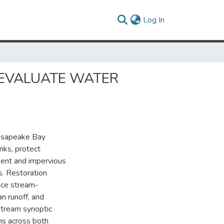
(current)
Log In
 EVALUATE WATER
hesapeake Bay
nks, protect
ment and impervious
s. Restoration
nce stream-
an runoff, and
 stream synoptic
hs across both