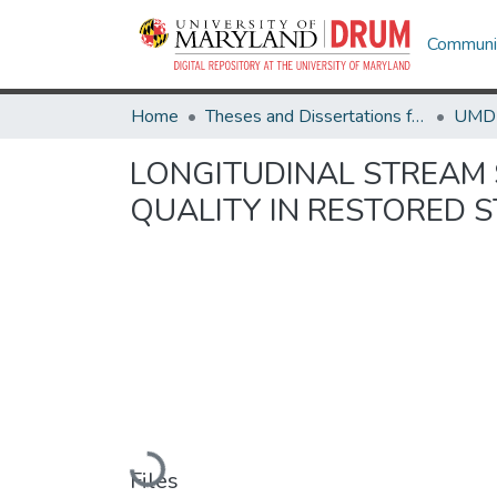
Communit
Home
Theses and Dissertations from UMD
LONGITUDINAL STREAM 
QUALITY IN RESTORED 
Loading...
Files