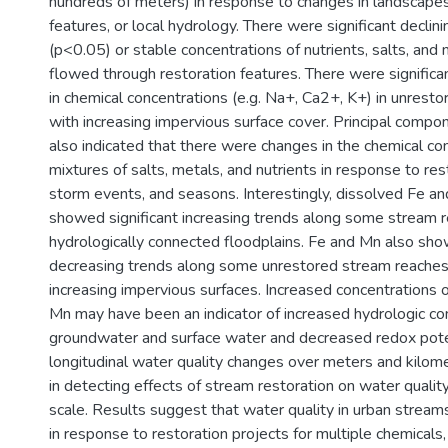
hundreds of meters) in response to changes in landscapes
features, or local hydrology. There were significant declin
(p<0.05) or stable concentrations of nutrients, salts, and
flowed through restoration features. There were significa
in chemical concentrations (e.g. Na+, Ca2+, K+) in unrest
with increasing impervious surface cover. Principal compo
also indicated that there were changes in the chemical co
mixtures of salts, metals, and nutrients in response to res
storm events, and seasons. Interestingly, dissolved Fe a
showed significant increasing trends along some stream 
hydrologically connected floodplains. Fe and Mn also sho
decreasing trends along some unrestored stream reache
increasing impervious surfaces. Increased concentrations 
Mn may have been an indicator of increased hydrologic c
groundwater and surface water and decreased redox poten
longitudinal water quality changes over meters and kilom
in detecting effects of stream restoration on water quali
scale. Results suggest that water quality in urban stream
in response to restoration projects for multiple chemicals