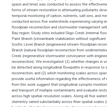
space and time) was conducted to assess the effectivenes
forms of stream restoration in attenuating pollutants dow
temporal monitoring of carbon, nutrients, salt ions, and m
conducted across five watersheds experiencing varying l
floodplain reconnection and stormwater management wit
Bay region. Study sites included Sligo Creek (minimal floo
Paint Branch (streambank stabilization without significant
Scotts Level Branch (engineered stream-floodplain reconne
Branch (natural floodplain reconnection from sedimentati
Creek (regenerative stormwater conveyance with enginee
reconnection). We investigated: (1) whether changes in w
be detected along longitudinal flowpaths in response to 
reconnection, and (2) which monitoring scales across spac
provide useful information regarding the effectiveness of 
from this work suggest that longitudinal synoptic monitori
and transport of multiple contaminants and evaluate resto
across high spatial-resolution scales. Along all five wat
chemistry varied substantially across finer spatial scales