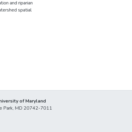
tion and riparian
tershed spatial
niversity of Maryland
lege Park, MD 20742-7011