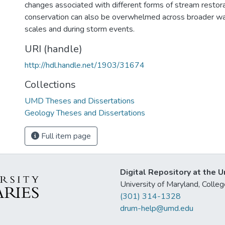
changes associated with different forms of stream restora
conservation can also be overwhelmed across broader wa
scales and during storm events.
URI (handle)
http://hdl.handle.net/1903/31674
Collections
UMD Theses and Dissertations
Geology Theses and Dissertations
Full item page
Digital Repository at the U
University of Maryland, Col
(301) 314-1328
drum-help@umd.edu