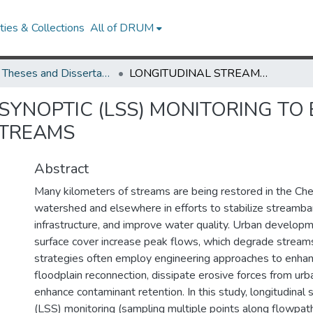
ies & Collections
All of DRUM
UMD Theses and Dissertations
LONGITUDINAL STREAM SYNOPTIC (LSS) MONITORING TO EVALUATE WATER QUALITY IN RESTORED STREAMS
SYNOPTIC (LSS) MONITORING TO
STREAMS
Abstract
Many kilometers of streams are being restored in the C
watershed and elsewhere in efforts to stabilize streamba
infrastructure, and improve water quality. Urban develop
surface cover increase peak flows, which degrade stream
strategies often employ engineering approaches to enha
floodplain reconnection, dissipate erosive forces from urb
enhance contaminant retention. In this study, longitudinal
(LSS) monitoring (sampling multiple points along flowpat