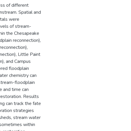
s of different
nstream. Spatial and
etals were
evels of stream-
hin the Chesapeake
dplain reconnection),
 reconnection),
ction), Little Paint
on), and Campus
red floodplain
ater chemistry can
stream-floodplain
e and time can
restoration. Results
ng can track the fate
ration strategies
ersheds, stream water
 (sometimes within