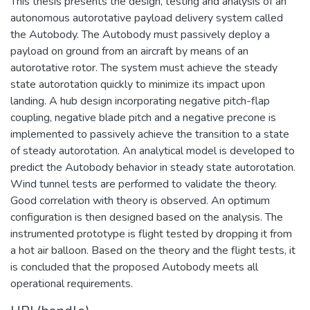
This thesis presents the design, testing and analysis of an
autonomous autorotative payload delivery system called
the Autobody. The Autobody must passively deploy a
payload on ground from an aircraft by means of an
autorotative rotor. The system must achieve the steady
state autorotation quickly to minimize its impact upon
landing. A hub design incorporating negative pitch-flap
coupling, negative blade pitch and a negative precone is
implemented to passively achieve the transition to a state
of steady autorotation. An analytical model is developed to
predict the Autobody behavior in steady state autorotation.
Wind tunnel tests are performed to validate the theory.
Good correlation with theory is observed. An optimum
configuration is then designed based on the analysis. The
instrumented prototype is flight tested by dropping it from
a hot air balloon. Based on the theory and the flight tests, it
is concluded that the proposed Autobody meets all
operational requirements.