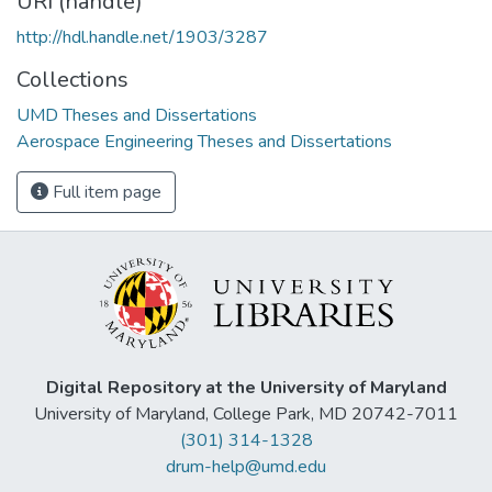
URI (handle)
http://hdl.handle.net/1903/3287
Collections
UMD Theses and Dissertations
Aerospace Engineering Theses and Dissertations
Full item page
Digital Repository at the University of Maryland
University of Maryland, College Park, MD 20742-7011
(301) 314-1328
drum-help@umd.edu