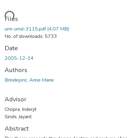
ding...
Files
umi-umd-3115.pdf
(4.07 MB)
No. of downloads: 5733
Date
2005-12-14
Authors
Brindejonc, Anne Marie
Advisor
Chopra, Inderjit
Sirohi, Jayant
Abstract