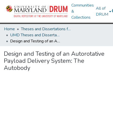
Communities
All of
&
DRUM
Collections
Home
Theses and Dissertations from UMD
UMD Theses and Dissertations
Design and Testing of an Autorotative Payload Delivery System: The Autobody
Design and Testing of an Autorotative
Payload Delivery System: The
Autobody