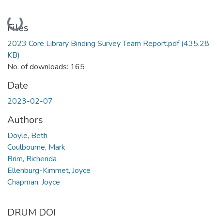
Loading...
Files
2023 Core Library Binding Survey Team Report.pdf
(435.28
KB)
No. of downloads: 165
Date
2023-02-07
Authors
Doyle, Beth
Coulbourne, Mark
Brim, Richenda
Ellenburg-Kimmet, Joyce
Chapman, Joyce
DRUM DOI