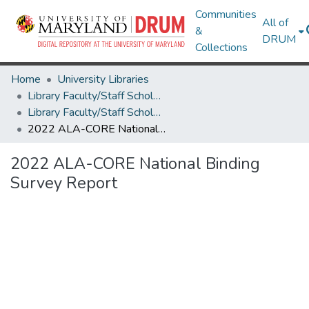
Communities
All of
&
DRUM
Collections
Home
University Libraries
Library Faculty/Staff Scholarship and Research
Library Faculty/Staff Scholarship and Research
2022 ALA-CORE National Binding Survey Report
2022 ALA-CORE National Binding
Survey Report