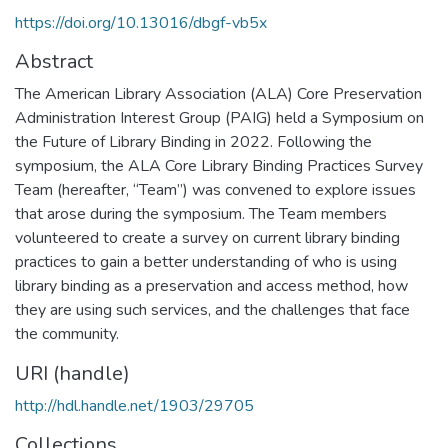
https://doi.org/10.13016/dbgf-vb5x
Abstract
The American Library Association (ALA) Core Preservation
Administration Interest Group (PAIG) held a Symposium on
the Future of Library Binding in 2022. Following the
symposium, the ALA Core Library Binding Practices Survey
Team (hereafter, “Team”) was convened to explore issues
that arose during the symposium. The Team members
volunteered to create a survey on current library binding
practices to gain a better understanding of who is using
library binding as a preservation and access method, how
they are using such services, and the challenges that face
the community.
URI (handle)
http://hdl.handle.net/1903/29705
Collections