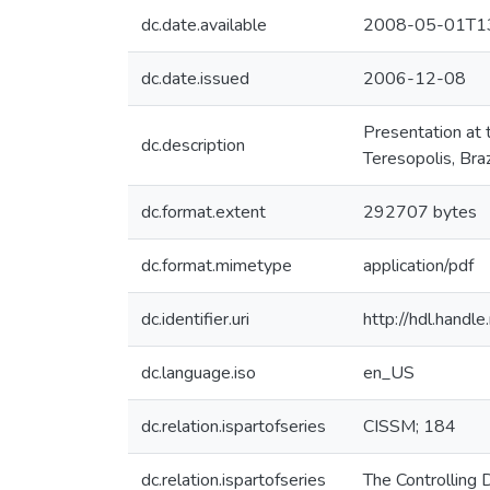
dc.date.available
2008-05-01T13
dc.date.issued
2006-12-08
Presentation at
dc.description
Teresopolis, Braz
dc.format.extent
292707 bytes
dc.format.mimetype
application/pdf
dc.identifier.uri
http://hdl.hand
dc.language.iso
en_US
dc.relation.ispartofseries
CISSM; 184
dc.relation.ispartofseries
The Controlling