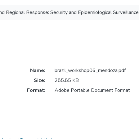
nd Regional Response: Security and Epidemiological Surveillance
Name:
brazil_workshop06_mendoza.pdf
Size:
285.85 KB
Format:
Adobe Portable Document Format