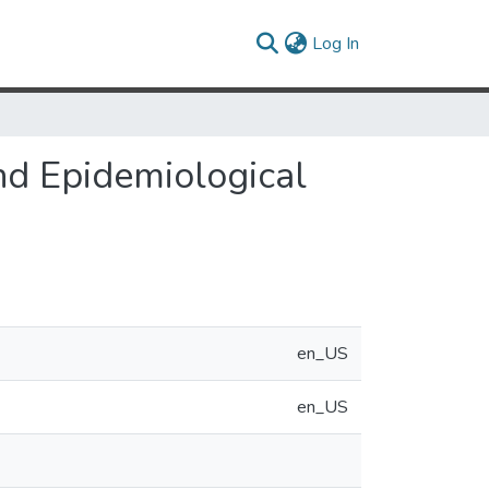
(current)
Log In
nd Epidemiological
en_US
en_US