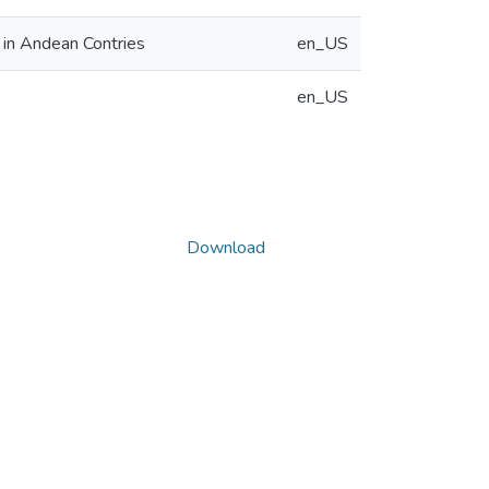
 in Andean Contries
en_US
en_US
Download