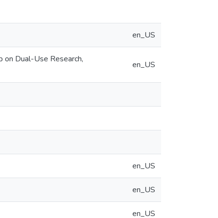
en_US
op on Dual-Use Research,
en_US
en_US
en_US
en_US