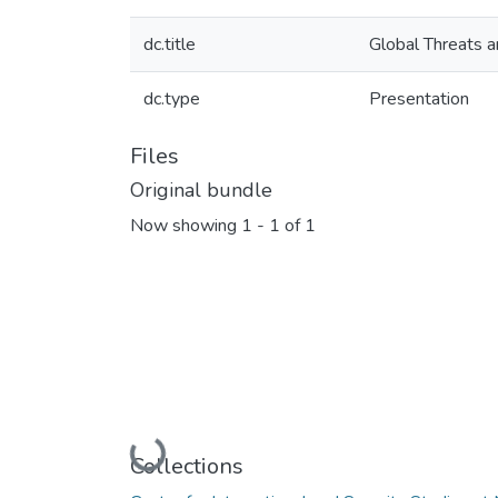
dc.title
Global Threats a
dc.type
Presentation
Files
Original bundle
Now showing
1 - 1 of 1
Loading...
Collections