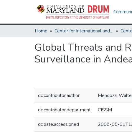
Communit
Home
Center for International and Security Studies at Maryland
Global Threats and R
Surveillance in Ande
dc.contributor.author
Mendoza, Walte
dc.contributor.department
CISSM
dc.date.accessioned
2008-05-01T13