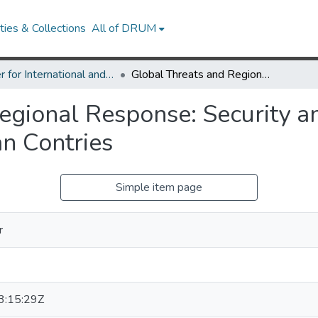
ies & Collections
All of DRUM
Center for International and Security Studies at Maryland Research Works
Global Threats and Regional Response: Security and Epidemiological Surveillance in Andean Contries
egional Response: Security a
an Contries
Simple item page
r
:15:29Z