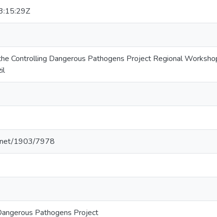
:15:29Z
 the Controlling Dangerous Pathogens Project Regional Worksh
il
le.net/1903/7978
 Dangerous Pathogens Project