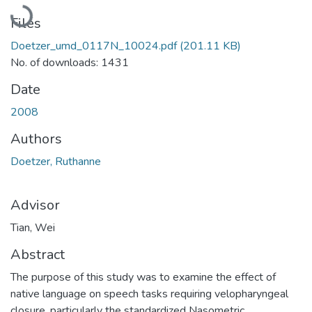
Loading...
Files
Doetzer_umd_0117N_10024.pdf
(201.11 KB)
No. of downloads: 1431
Date
2008
Authors
Doetzer, Ruthanne
Advisor
Tian, Wei
Abstract
The purpose of this study was to examine the effect of
native language on speech tasks requiring velopharyngeal
closure, particularly the standardized Nasometric