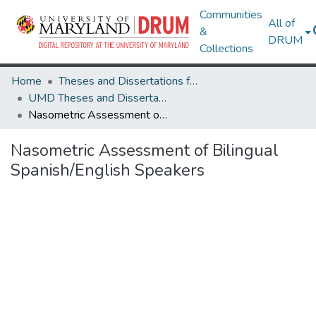
Communities
All of
&
DRUM
Collections
Home
Theses and Dissertations from UMD
UMD Theses and Dissertations
Nasometric Assessment of Bilingual Spanish/English Speakers
Nasometric Assessment of Bilingual
Spanish/English Speakers