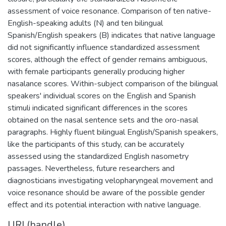
assessment of voice resonance. Comparison of ten native-
English-speaking adults (N) and ten bilingual
Spanish/English speakers (B) indicates that native language
did not significantly influence standardized assessment
scores, although the effect of gender remains ambiguous,
with female participants generally producing higher
nasalance scores. Within-subject comparison of the bilingual
speakers' individual scores on the English and Spanish
stimuli indicated significant differences in the scores
obtained on the nasal sentence sets and the oro-nasal
paragraphs. Highly fluent bilingual English/Spanish speakers,
like the participants of this study, can be accurately
assessed using the standardized English nasometry
passages. Nevertheless, future researchers and
diagnosticians investigating velopharyngeal movement and
voice resonance should be aware of the possible gender
effect and its potential interaction with native language.
URI (handle)