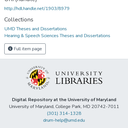
http://hdl.handle.net/1903/8979
Collections
UMD Theses and Dissertations
Hearing & Speech Sciences Theses and Dissertations
Full item page
Digital Repository at the University of Maryland
University of Maryland, College Park, MD 20742-7011
(301) 314-1328
drum-help@umd.edu