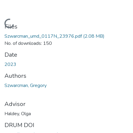
Loading...
Files
Szwarcman_umd_0117N_23976.pdf
(2.08 MB)
No. of downloads: 150
Date
2023
Authors
Szwarcman, Gregory
Advisor
Haldey, Olga
DRUM DOI