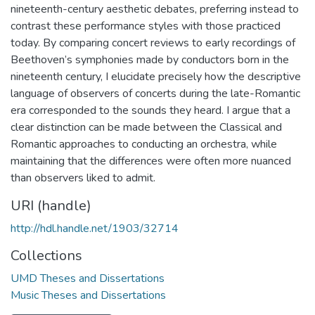
nineteenth-century aesthetic debates, preferring instead to
contrast these performance styles with those practiced
today. By comparing concert reviews to early recordings of
Beethoven’s symphonies made by conductors born in the
nineteenth century, I elucidate precisely how the descriptive
language of observers of concerts during the late-Romantic
era corresponded to the sounds they heard. I argue that a
clear distinction can be made between the Classical and
Romantic approaches to conducting an orchestra, while
maintaining that the differences were often more nuanced
than observers liked to admit.
URI (handle)
http://hdl.handle.net/1903/32714
Collections
UMD Theses and Dissertations
Music Theses and Dissertations