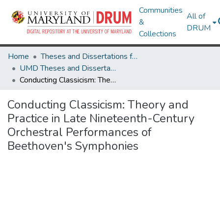
Communities
All of
&
DRUM
Collections
Home
Theses and Dissertations from UMD
UMD Theses and Dissertations
Conducting Classicism: Theory and Practice in Late Nineteenth-Century Orchestral Performances of Beethoven's Symphonies
Conducting Classicism: Theory and
Practice in Late Nineteenth-Century
Orchestral Performances of
Beethoven's Symphonies