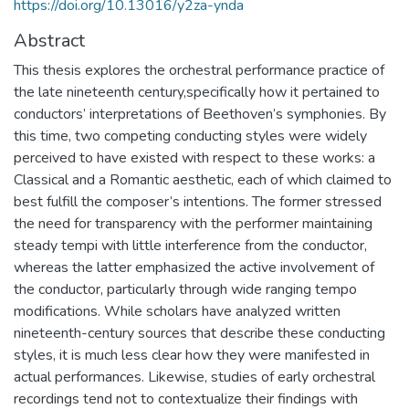
https://doi.org/10.13016/y2za-ynda
Abstract
This thesis explores the orchestral performance practice of
the late nineteenth century,specifically how it pertained to
conductors’ interpretations of Beethoven’s symphonies. By
this time, two competing conducting styles were widely
perceived to have existed with respect to these works: a
Classical and a Romantic aesthetic, each of which claimed to
best fulfill the composer’s intentions. The former stressed
the need for transparency with the performer maintaining
steady tempi with little interference from the conductor,
whereas the latter emphasized the active involvement of
the conductor, particularly through wide ranging tempo
modifications. While scholars have analyzed written
nineteenth-century sources that describe these conducting
styles, it is much less clear how they were manifested in
actual performances. Likewise, studies of early orchestral
recordings tend not to contextualize their findings with