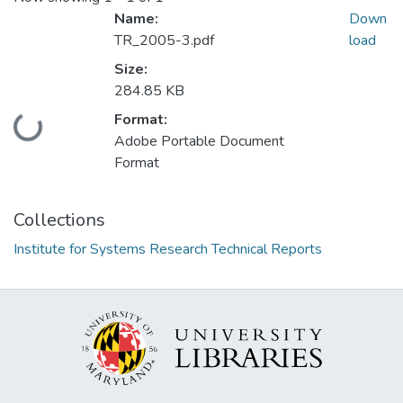
Name:
Down
TR_2005-3.pdf
load
Size:
284.85 KB
Format:
Loading...
Adobe Portable Document
Format
Collections
Institute for Systems Research Technical Reports