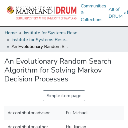
Communities
All of
&
DRUM
Collections
Home
Institute for Systems Research
Institute for Systems Research Technical Reports
An Evolutionary Random Search Algorithm for Solving Markov Decision Processes
An Evolutionary Random Search
Algorithm for Solving Markov
Decision Processes
Simple item page
dc.contributor.advisor
Fu, Michael
dc.contributor.author
Hu, Jiaqiao