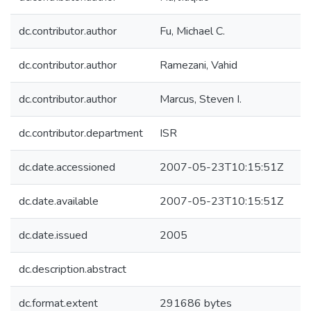
dc.contributor.author
Fu, Michael C.
dc.contributor.author
Ramezani, Vahid
dc.contributor.author
Marcus, Steven I.
dc.contributor.department
ISR
dc.date.accessioned
2007-05-23T10:15:51Z
dc.date.available
2007-05-23T10:15:51Z
dc.date.issued
2005
dc.description.abstract
dc.format.extent
291686 bytes