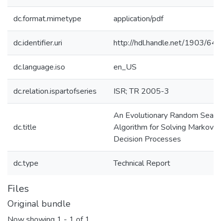
dc.format.mimetype
application/pdf
dc.identifier.uri
http://hdl.handle.net/1903/64
dc.language.iso
en_US
dc.relation.ispartofseries
ISR; TR 2005-3
An Evolutionary Random Searc
dc.title
Algorithm for Solving Markov
Decision Processes
dc.type
Technical Report
Files
Original bundle
Now showing
1 - 1 of 1