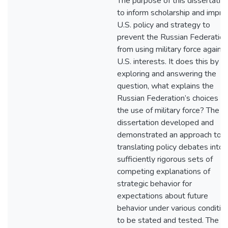
The purpose of this dissertation
to inform scholarship and impro
U.S. policy and strategy to
prevent the Russian Federation
from using military force agains
U.S. interests. It does this by
exploring and answering the
question, what explains the
Russian Federation’s choices o
the use of military force? The
dissertation developed and
demonstrated an approach to
translating policy debates into
sufficiently rigorous sets of
competing explanations of
strategic behavior for
expectations about future
behavior under various conditio
to be stated and tested. The