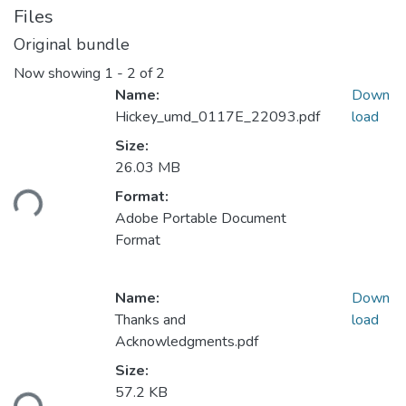
Files
Original bundle
Now showing
1 - 2 of 2
Name:
Down
Hickey_umd_0117E_22093.pdf
load
Size:
Loading...
26.03 MB
Format:
Adobe Portable Document
Format
Name:
Down
Thanks and
load
Acknowledgments.pdf
Loading...
Size:
57.2 KB