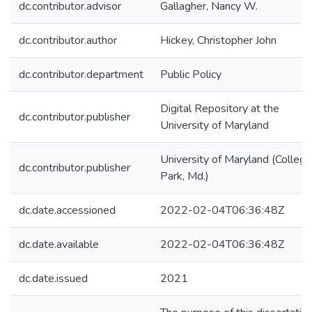
dc.contributor.advisor
Gallagher, Nancy W.
dc.contributor.author
Hickey, Christopher John
dc.contributor.department
Public Policy
Digital Repository at the
dc.contributor.publisher
University of Maryland
University of Maryland (College
dc.contributor.publisher
Park, Md.)
dc.date.accessioned
2022-02-04T06:36:48Z
dc.date.available
2022-02-04T06:36:48Z
dc.date.issued
2021