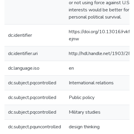
or not using force against U.S.
interests would be better for
personal political survival.
https://doi.org/10.13016/rvkf-
dc.identifier
ejnw
dc.identifier.uri
http://hdl.handle.net/1903/28
dc.language.iso
en
dc.subject.pqcontrolled
International relations
dc.subject.pqcontrolled
Public policy
dc.subject.pqcontrolled
Military studies
dc.subject.pquncontrolled
design thinking