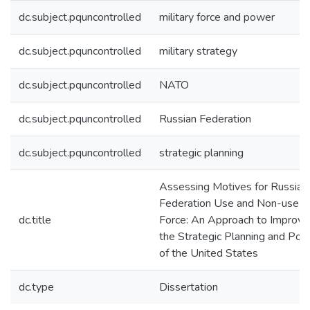
dc.subject.pquncontrolled
military force and power
dc.subject.pquncontrolled
military strategy
dc.subject.pquncontrolled
NATO
dc.subject.pquncontrolled
Russian Federation
dc.subject.pquncontrolled
strategic planning
Assessing Motives for Russian
Federation Use and Non-use o
dc.title
Force: An Approach to Improve
the Strategic Planning and Poli
of the United States
dc.type
Dissertation