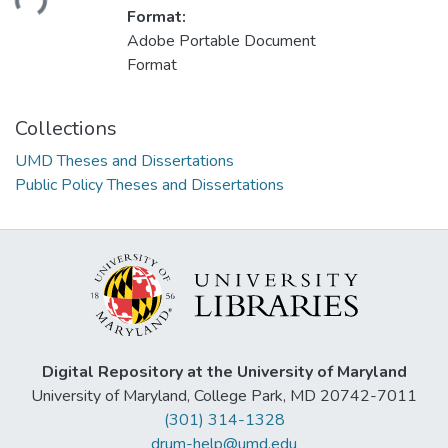
Format:
Adobe Portable Document
Format
Collections
UMD Theses and Dissertations
Public Policy Theses and Dissertations
Digital Repository at the University of Maryland
University of Maryland, College Park, MD 20742-7011
(301) 314-1328
drum-help@umd.edu