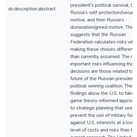
president’s political survival, th
dc.description.abstract
Russia’s self-protection/securit
motive, and then Russia’s
domination/greed motive. This
suggests that the Russian
Federation calculates risks wh
making these choices differentl
than currently assumed. The m
important risks influencing thes
decisions are those related to 
future of the Russian president
political winning coalition. Thes
findings allow the U.S. to take 
game theory-informed approac
to strategic planning that seeks
prevent the use of military forc
against U.S. interests at a lowe
level of costs and risks than th