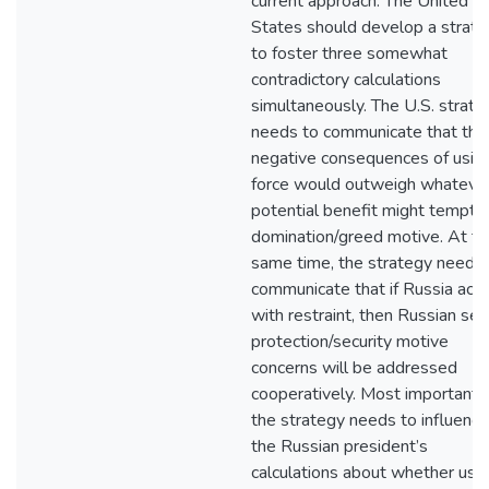
current approach. The United
States should develop a strat
to foster three somewhat
contradictory calculations
simultaneously. The U.S. strate
needs to communicate that the
negative consequences of usin
force would outweigh whateve
potential benefit might tempt 
domination/greed motive. At th
same time, the strategy needs 
communicate that if Russia acts
with restraint, then Russian sel
protection/security motive
concerns will be addressed
cooperatively. Most importantly
the strategy needs to influence
the Russian president’s
calculations about whether usi