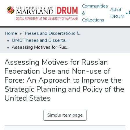
Communities
All of
&
DRUM
Collections
Home
Theses and Dissertations from UMD
UMD Theses and Dissertations
Assessing Motives for Russian Federation Use and Non-use of Force: An Approach to Improve the Strategic Planning and Policy of the United States
Assessing Motives for Russian
Federation Use and Non-use of
Force: An Approach to Improve the
Strategic Planning and Policy of the
United States
Simple item page