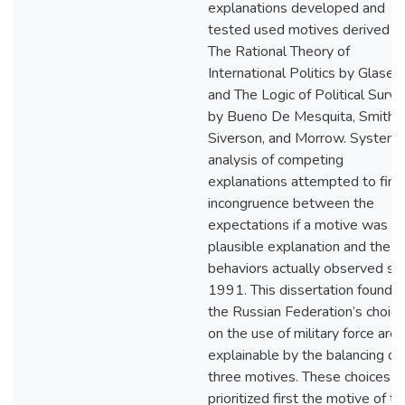
explanations developed and
tested used motives derived f
The Rational Theory of
International Politics by Glaser
and The Logic of Political Surviv
by Bueno De Mesquita, Smith,
Siverson, and Morrow. Systema
analysis of competing
explanations attempted to find
incongruence between the
expectations if a motive was a
plausible explanation and the
behaviors actually observed si
1991. This dissertation found t
the Russian Federation’s choic
on the use of military force are
explainable by the balancing of
three motives. These choices h
prioritized first the motive of th