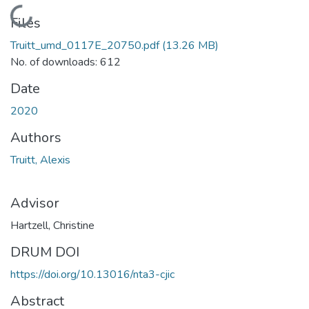
Loading...
Files
Truitt_umd_0117E_20750.pdf
(13.26 MB)
No. of downloads: 612
Date
2020
Authors
Truitt, Alexis
Advisor
Hartzell, Christine
DRUM DOI
https://doi.org/10.13016/nta3-cjic
Abstract