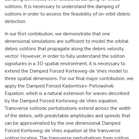
solitons. It is necessary to understand the damping of
solitons in order to assess the feasibility of on-orbit debris
detection.
In our first contribution, we demonstrate that one
dimensional simulations are sufficient to model the orbital
debris solitons that propagate along the debris velocity
vector. However, in order to fully understand the soliton
signatures in a 3D spatial environment, it is necessary to
extend the Damped Forced Korteweg-de Vries model to
three spatial dimensions. For our final major contribution, we
apply the Damped Forced Kadomtsev-Petviashvili
Equation, which is a natural extension for waves described
by the Damped Forced Korteweg-de Vries equation.
Transverse solitonic perturbations extend across the width
of the debris, with predictable amplitudes and speeds that
can be approximated by the one dimensional Damped
Forced Korteweg-de Vries equation at the transverse
soliton location. The transverse perturbations form soliton