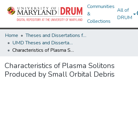
Communities
All of
&
DRUM
Collections
Home
Theses and Dissertations from UMD
UMD Theses and Dissertations
Characteristics of Plasma Solitons Produced by Small Orbital Debris
Characteristics of Plasma Solitons
Produced by Small Orbital Debris