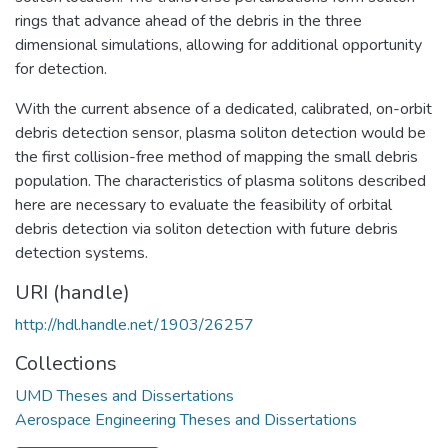
rings that advance ahead of the debris in the three
dimensional simulations, allowing for additional opportunity
for detection.
With the current absence of a dedicated, calibrated, on-orbit
debris detection sensor, plasma soliton detection would be
the first collision-free method of mapping the small debris
population. The characteristics of plasma solitons described
here are necessary to evaluate the feasibility of orbital
debris detection via soliton detection with future debris
detection systems.
URI (handle)
http://hdl.handle.net/1903/26257
Collections
UMD Theses and Dissertations
Aerospace Engineering Theses and Dissertations