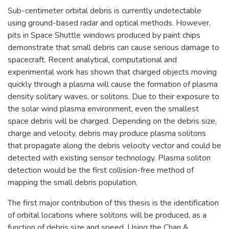
Sub-centimeter orbital debris is currently undetectable
using ground-based radar and optical methods. However,
pits in Space Shuttle windows produced by paint chips
demonstrate that small debris can cause serious damage to
spacecraft. Recent analytical, computational and
experimental work has shown that charged objects moving
quickly through a plasma will cause the formation of plasma
density solitary waves, or solitons. Due to their exposure to
the solar wind plasma environment, even the smallest
space debris will be charged. Depending on the debris size,
charge and velocity, debris may produce plasma solitons
that propagate along the debris velocity vector and could be
detected with existing sensor technology. Plasma soliton
detection would be the first collision-free method of
mapping the small debris population.
The first major contribution of this thesis is the identification
of orbital locations where solitons will be produced, as a
function of debris size and speed. Using the Chan &