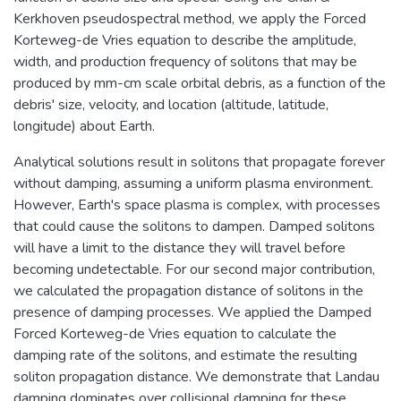
Kerkhoven pseudospectral method, we apply the Forced
Korteweg-de Vries equation to describe the amplitude,
width, and production frequency of solitons that may be
produced by mm-cm scale orbital debris, as a function of the
debris' size, velocity, and location (altitude, latitude,
longitude) about Earth.
Analytical solutions result in solitons that propagate forever
without damping, assuming a uniform plasma environment.
However, Earth's space plasma is complex, with processes
that could cause the solitons to dampen. Damped solitons
will have a limit to the distance they will travel before
becoming undetectable. For our second major contribution,
we calculated the propagation distance of solitons in the
presence of damping processes. We applied the Damped
Forced Korteweg-de Vries equation to calculate the
damping rate of the solitons, and estimate the resulting
soliton propagation distance. We demonstrate that Landau
damping dominates over collisional damping for these