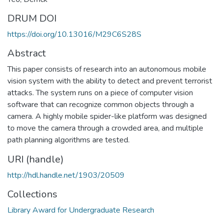
DRUM DOI
https://doi.org/10.13016/M29C6S28S
Abstract
This paper consists of research into an autonomous mobile
vision system with the ability to detect and prevent terrorist
attacks. The system runs on a piece of computer vision
software that can recognize common objects through a
camera. A highly mobile spider-like platform was designed
to move the camera through a crowded area, and multiple
path planning algorithms are tested.
URI (handle)
http://hdl.handle.net/1903/20509
Collections
Library Award for Undergraduate Research