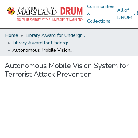
Communities
All of
&
DRUM
Collections
Home
Library Award for Undergraduate Research
Library Award for Undergraduate Research
Autonomous Mobile Vision System for Terrorist Attack Prevention
Autonomous Mobile Vision System for
Terrorist Attack Prevention