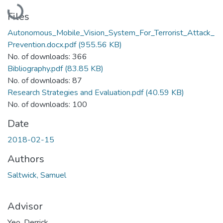
Loading...
Files
Autonomous_Mobile_Vision_System_For_Terrorist_Attack_
Prevention.docx.pdf
(955.56 KB)
No. of downloads: 366
Bibliography.pdf
(83.85 KB)
No. of downloads: 87
Research Strategies and Evaluation.pdf
(40.59 KB)
No. of downloads: 100
Date
2018-02-15
Authors
Saltwick, Samuel
Advisor
Yeo, Derrick