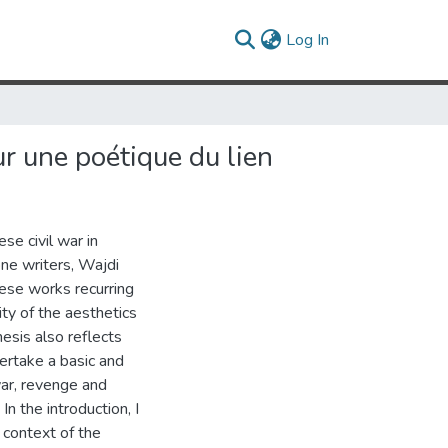
(current)
Log In
ur une poétique du lien
se civil war in
one writers, Wajdi
ese works recurring
ty of the aesthetics
esis also reflects
ertake a basic and
war, revenge and
In the introduction, I
 context of the