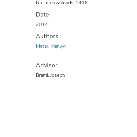
No. of downloads: 1416
Date
2014
Authors
Matar, Marilyn
Advisor
Brami, Joseph