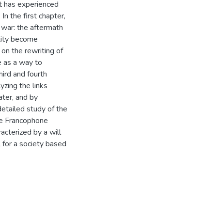
it has experienced
In the first chapter,
 war: the aftermath
ntity become
s on the rewriting of
 as a way to
ird and fourth
yzing the links
ater, and by
detailed study of the
se Francophone
acterized by a will
l for a society based