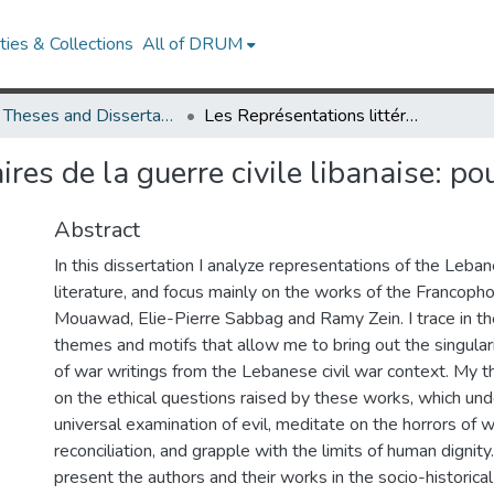
ies & Collections
All of DRUM
UMD Theses and Dissertations
Les Représentations littéraires de la guerre civile libanaise: pour une poétique du lien
ires de la guerre civile libanaise: po
Abstract
In this dissertation I analyze representations of the Lebane
literature, and focus mainly on the works of the Francoph
Mouawad, Elie-Pierre Sabbag and Ramy Zein. I trace in th
themes and motifs that allow me to bring out the singulari
of war writings from the Lebanese civil war context. My th
on the ethical questions raised by these works, which und
universal examination of evil, meditate on the horrors of 
reconciliation, and grapple with the limits of human dignity. 
present the authors and their works in the socio-historical