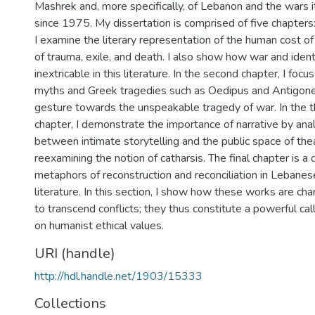
Mashrek and, more specifically, of Lebanon and the wars 
since 1975. My dissertation is comprised of five chapters: 
I examine the literary representation of the human cost of
of trauma, exile, and death. I also show how war and ide
inextricable in this literature. In the second chapter, I focu
myths and Greek tragedies such as Oedipus and Antigone
gesture towards the unspeakable tragedy of war. In the th
chapter, I demonstrate the importance of narrative by anal
between intimate storytelling and the public space of the
reexamining the notion of catharsis. The final chapter is a 
metaphors of reconstruction and reconciliation in Lebane
literature. In this section, I show how these works are char
to transcend conflicts; they thus constitute a powerful cal
on humanist ethical values.
URI (handle)
http://hdl.handle.net/1903/15333
Collections