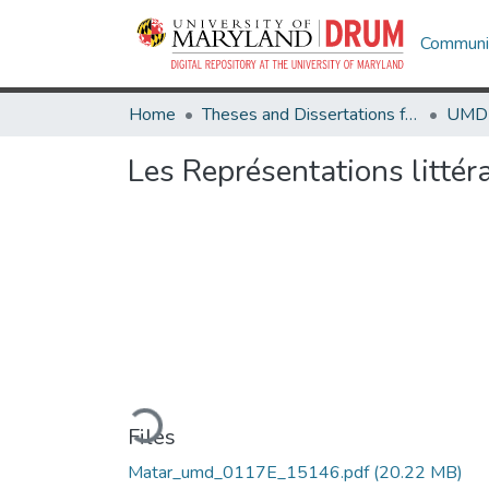
Communit
Home
Theses and Dissertations from UMD
Les Représentations littéra
Loading...
Files
Matar_umd_0117E_15146.pdf
(20.22 MB)