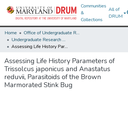
Communities
All of
&
DRUM
Collections
Home
Office of Undergraduate Research
Undergraduate Research Day 2020
Assessing Life History Parameters of Trissolcus japonicus and Anastatus reduvii, Parasitoids of the Brown Marmorated Stink Bug
Assessing Life History Parameters of
Trissolcus japonicus and Anastatus
reduvii, Parasitoids of the Brown
Marmorated Stink Bug