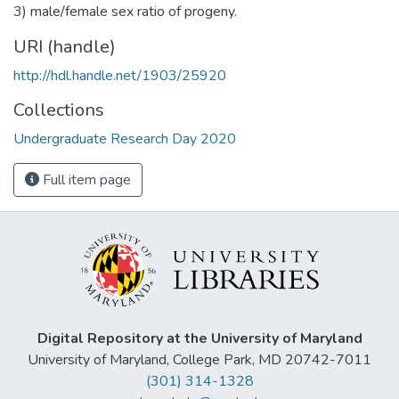
3) male/female sex ratio of progeny.
URI (handle)
http://hdl.handle.net/1903/25920
Collections
Undergraduate Research Day 2020
Full item page
Digital Repository at the University of Maryland
University of Maryland, College Park, MD 20742-7011
(301) 314-1328