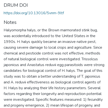
DRUM DOI
https://doi.org/10.13016/5vnm-9ltf
Notes
Halyomorpha halys, or the Brown marmorated stink bug,
was accidentally introduced to the United States in the
1990s. H. halys quickly became an invasive native pest,
causing severe damage to local crops and agriculture. Since
chemical and pesticide control was not effective, methods
of natural biological control were investigated. Trissolcus
japonicus and Anastatus reduvii egg parasitoids were strong
candidates for biological control of H. halys. The goal of this
study was to obtain a better understanding of T. japonicus
and A. reduvii effectiveness as biological control agents of
H. Halys by analyzing their life history parameters. Several
factors regarding their longevity and reproduction potential
were investigated. Specific features measured: 1) fecundity
and progeny emergence, 2) mean lifespan of progeny, and