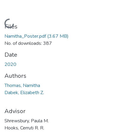
Loading...
Files
Namitha_Poster.pdf
(3.67 MB)
No. of downloads: 387
Date
2020
Authors
Thomas, Namitha
Dabek, Elizabeth Z.
Advisor
Shrewsbury, Paula M.
Hooks, Cerruti R. R.