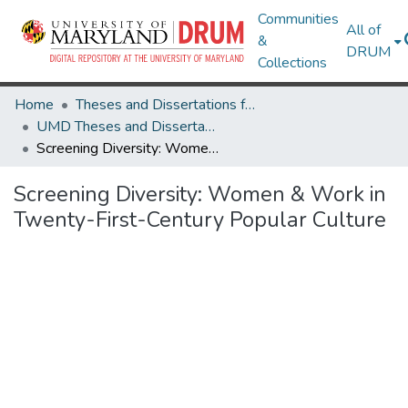
Communities
All of
&
DRUM
Collections
Home
Theses and Dissertations from UMD
UMD Theses and Dissertations
Screening Diversity: Women & Work in Twenty-First-Century Popular Culture
Screening Diversity: Women & Work in
Twenty-First-Century Popular Culture