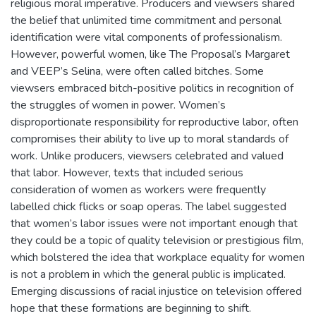
religious moral imperative. Producers and viewsers shared
the belief that unlimited time commitment and personal
identification were vital components of professionalism.
However, powerful women, like The Proposal’s Margaret
and VEEP’s Selina, were often called bitches. Some
viewsers embraced bitch-positive politics in recognition of
the struggles of women in power. Women’s
disproportionate responsibility for reproductive labor, often
compromises their ability to live up to moral standards of
work. Unlike producers, viewsers celebrated and valued
that labor. However, texts that included serious
consideration of women as workers were frequently
labelled chick flicks or soap operas. The label suggested
that women’s labor issues were not important enough that
they could be a topic of quality television or prestigious film,
which bolstered the idea that workplace equality for women
is not a problem in which the general public is implicated.
Emerging discussions of racial injustice on television offered
hope that these formations are beginning to shift.