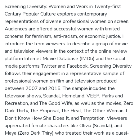
Screening Diversity: Women and Work in Twenty-first
Century Popular Culture explores contemporary
representations of diverse professional women on screen.
Audiences are offered successful women with limited
concerns for feminism, anti-racism, or economic justice. I
introduce the term viewsers to describe a group of movie
and television viewers in the context of the online review
platform Internet Movie Database (IMDb) and the social
media platforms Twitter and Facebook. Screening Diversity
follows their engagement in a representative sample of
professional women on film and television produced
between 2007 and 2015. The sample includes the
television shows, Scandal, Homeland, VEEP, Parks and
Recreation, and The Good Wife, as well as the movies, Zero
Dark Thirty, The Proposal, The Heat, The Other Woman, I
Don’t Know How She Does It, and Temptation. Viewsers
appreciated female characters like Olivia (Scandal), and
Maya (Zero Dark Thiry) who treated their work as a quasi-