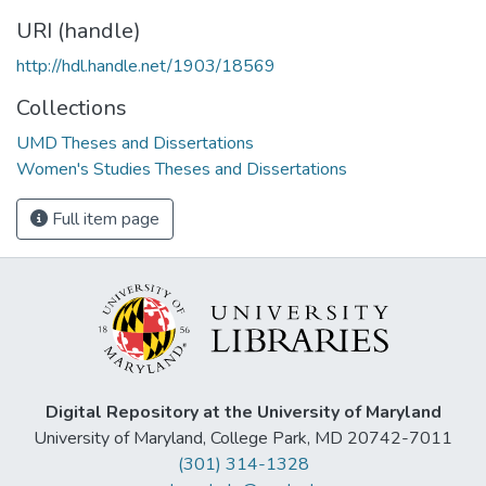
URI (handle)
http://hdl.handle.net/1903/18569
Collections
UMD Theses and Dissertations
Women's Studies Theses and Dissertations
Full item page
Digital Repository at the University of Maryland
University of Maryland, College Park, MD 20742-7011
(301) 314-1328