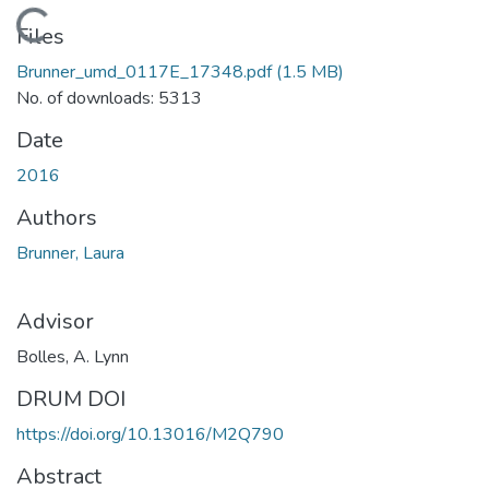
Loading...
Files
Brunner_umd_0117E_17348.pdf
(1.5 MB)
No. of downloads: 5313
Date
2016
Authors
Brunner, Laura
Advisor
Bolles, A. Lynn
DRUM DOI
https://doi.org/10.13016/M2Q790
Abstract