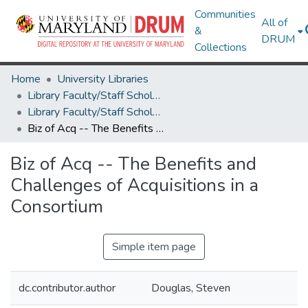
Communities
All of
&
DRUM
Collections
Home
University Libraries
Library Faculty/Staff Scholarship and Research
Library Faculty/Staff Scholarship and Research
Biz of Acq -- The Benefits and Challenges of Acquisitions in a Consortium
Biz of Acq -- The Benefits and
Challenges of Acquisitions in a
Consortium
Simple item page
dc.contributor.author
Douglas, Steven