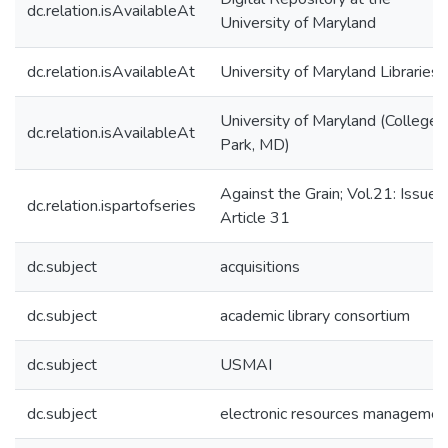
dc.relation.isAvailableAt
University of Maryland
dc.relation.isAvailableAt
University of Maryland Libraries
University of Maryland (College
dc.relation.isAvailableAt
Park, MD)
Against the Grain; Vol.21: Issue 
dc.relation.ispartofseries
Article 31
dc.subject
acquisitions
dc.subject
academic library consortium
dc.subject
USMAI
dc.subject
electronic resources managemen