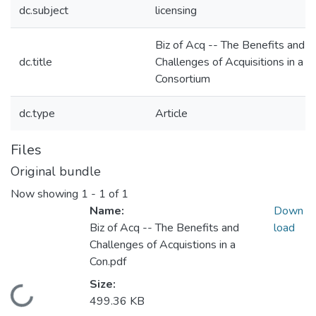
dc.subject
licensing
Biz of Acq -- The Benefits and
dc.title
Challenges of Acquisitions in a
Consortium
dc.type
Article
Files
Original bundle
Now showing
1 - 1 of 1
Name:
Down
Biz of Acq -- The Benefits and
load
Challenges of Acquistions in a
Con.pdf
Size:
Loading...
499.36 KB