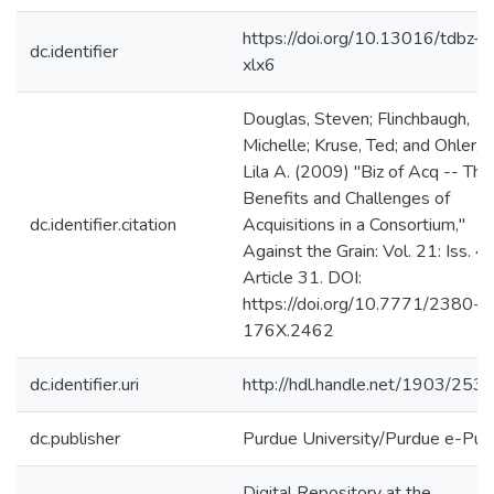
https://doi.org/10.13016/tdbz-
dc.identifier
xlx6
Douglas, Steven; Flinchbaugh,
Michelle; Kruse, Ted; and Ohler,
Lila A. (2009) "Biz of Acq -- The
Benefits and Challenges of
dc.identifier.citation
Acquisitions in a Consortium,"
Against the Grain: Vol. 21: Iss. 4,
Article 31. DOI:
https://doi.org/10.7771/2380-
176X.2462
dc.identifier.uri
http://hdl.handle.net/1903/253
dc.publisher
Purdue University/Purdue e-Pub
Digital Repository at the