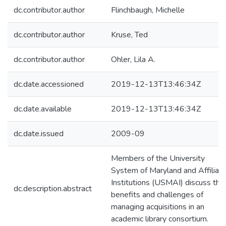
dc.contributor.author
Flinchbaugh, Michelle
dc.contributor.author
Kruse, Ted
dc.contributor.author
Ohler, Lila A.
dc.date.accessioned
2019-12-13T13:46:34Z
dc.date.available
2019-12-13T13:46:34Z
dc.date.issued
2009-09
Members of the University
System of Maryland and Affiliat
Institutions (USMAI) discuss the
dc.description.abstract
benefits and challenges of
managing acquisitions in an
academic library consortium.