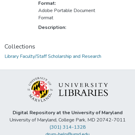
Format:
Adobe Portable Document
Format
Description:
Collections
Library Faculty/Staff Scholarship and Research
Digital Repository at the University of Maryland
University of Maryland, College Park, MD 20742-7011
(301) 314-1328
drum-help@umd.edu