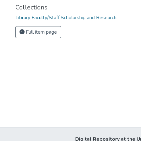
Collections
Library Faculty/Staff Scholarship and Research
Full item page
Digital Repository at the U