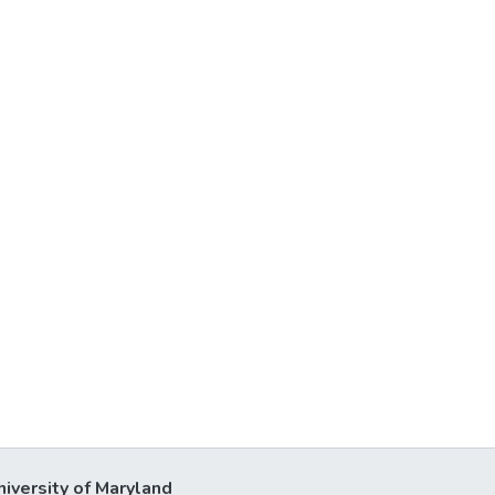
niversity of Maryland