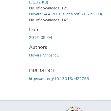
(31.32 KB)
No. of downloads: 125
Novara SAA 2016 slides.pdf
(705.25 KB)
No. of downloads: 145
Date
2016-08-04
Authors
Novara, Vincent J.
DRUM DOI
https://doi.org/10.13016/M22793