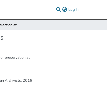
(current)
Log In
Preservation Selection at Special Collections in Performing Arts
ts
for preservation at
an Archivists, 2016