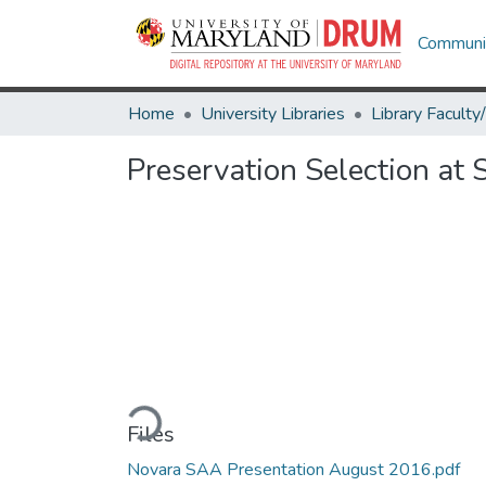
Communit
Home
University Libraries
Preservation Selection at 
Loading...
Files
Novara SAA Presentation August 2016.pdf