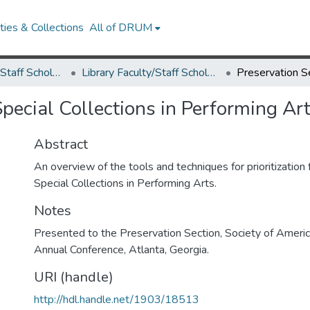
ies & Collections
All of DRUM
Library Faculty/Staff Scholarship and Research
Library Faculty/Staff Scholarship and Research
Special Collections in Performing Ar
Abstract
An overview of the tools and techniques for prioritization 
Special Collections in Performing Arts.
Notes
Presented to the Preservation Section, Society of Americ
Annual Conference, Atlanta, Georgia.
URI (handle)
http://hdl.handle.net/1903/18513