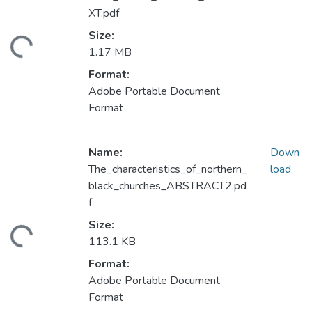
XT.pdf
Size:
ading...
1.17 MB
Format:
Adobe Portable Document
Format
Name:
Down
The_characteristics_of_northern_
load
black_churches_ABSTRACT2.pd
f
Size:
ading...
113.1 KB
Format:
Adobe Portable Document
Format