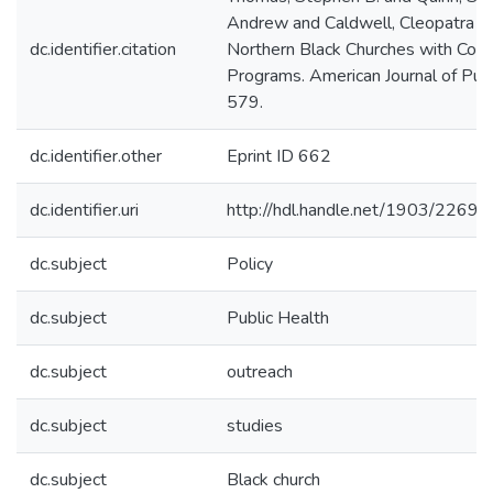
Andrew and Caldwell, Cleopatra (1
dc.identifier.citation
Northern Black Churches with Com
Programs. American Journal of Publ
579.
dc.identifier.other
Eprint ID 662
dc.identifier.uri
http://hdl.handle.net/1903/22697
dc.subject
Policy
dc.subject
Public Health
dc.subject
outreach
dc.subject
studies
dc.subject
Black church