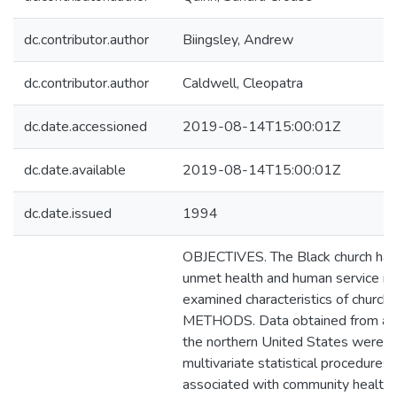
dc.contributor.author
Biingsley, Andrew
dc.contributor.author
Caldwell, Cleopatra
dc.date.accessioned
2019-08-14T15:00:01Z
dc.date.available
2019-08-14T15:00:01Z
dc.date.issued
1994
OBJECTIVES. The Black church has 
unmet health and human service ne
examined characteristics of churche
METHODS. Data obtained from a su
the northern United States were e
multivariate statistical procedures i
associated with community health 