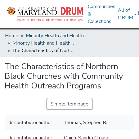
Communities
All of
&
DRUM
Collections
Home
Minority Health and Health Equity Archive
Minority Health and Health Equity Archive
The Characteristics of Northern Black Churches with Community Health Outreach Programs
The Characteristics of Northern
Black Churches with Community
Health Outreach Programs
Simple item page
dc.contributor.author
Thomas, Stephen B.
dc.contributor.author
Quinn, Sandra Crouse