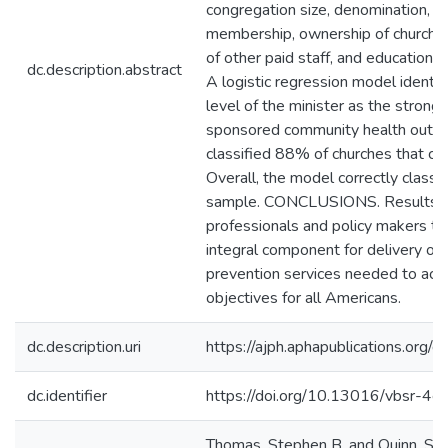
congregation size, denomination, c
membership, ownership of church, 
of other paid staff, and education 
dc.description.abstract
A logistic regression model identif
level of the minister as the stronge
sponsored community health outrea
classified 88% of churches that c
Overall, the model correctly classi
sample. CONCLUSIONS. Results ma
professionals and policy makers to 
integral component for delivery of
prevention services needed to ach
objectives for all Americans.
dc.description.uri
https://ajph.aphapublications.org
dc.identifier
https://doi.org/10.13016/vbsr-4ef
Thomas, Stephen B. and Quinn, San