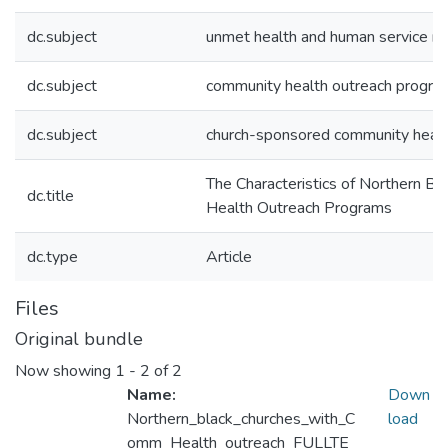
dc.subject
unmet health and human service n
dc.subject
community health outreach progra
dc.subject
church-sponsored community healt
The Characteristics of Northern B
dc.title
Health Outreach Programs
dc.type
Article
Files
Original bundle
Now showing
1 - 2 of 2
Name:
Down
Northern_black_churches_with_C
load
omm_Health_outreach_FULLTE