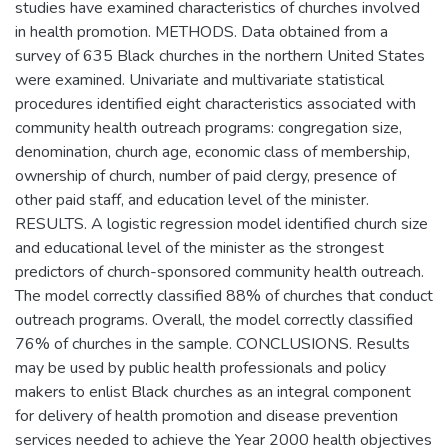
studies have examined characteristics of churches involved
in health promotion. METHODS. Data obtained from a
survey of 635 Black churches in the northern United States
were examined. Univariate and multivariate statistical
procedures identified eight characteristics associated with
community health outreach programs: congregation size,
denomination, church age, economic class of membership,
ownership of church, number of paid clergy, presence of
other paid staff, and education level of the minister.
RESULTS. A logistic regression model identified church size
and educational level of the minister as the strongest
predictors of church-sponsored community health outreach.
The model correctly classified 88% of churches that conduct
outreach programs. Overall, the model correctly classified
76% of churches in the sample. CONCLUSIONS. Results
may be used by public health professionals and policy
makers to enlist Black churches as an integral component
for delivery of health promotion and disease prevention
services needed to achieve the Year 2000 health objectives