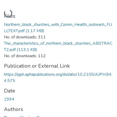
Loading...
Files
Northern_black_churches_with_Comm_Health_outreach_FU
LLTEXT.pdf
(1.17 MB)
No. of downloads: 311
The_characteristics_of_northern_black_churches_ABSTRAC
T2.pdf
(113.1 KB)
No. of downloads: 112
Publication or External Link
https://ajph.aphapublications.org/doi/abs/10.2105/AJPH.84.
4.575
Date
1994
Authors