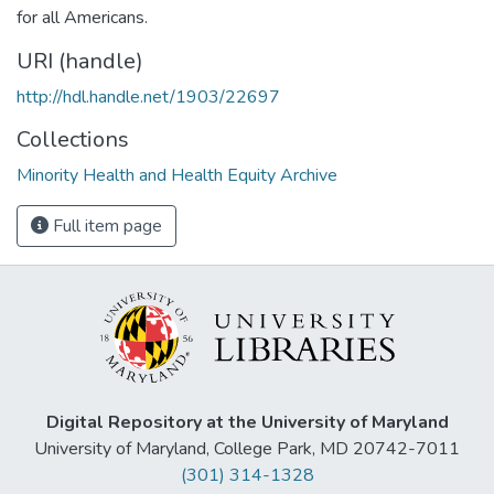
for all Americans.
URI (handle)
http://hdl.handle.net/1903/22697
Collections
Minority Health and Health Equity Archive
Full item page
Digital Repository at the University of Maryland
University of Maryland, College Park, MD 20742-7011
(301) 314-1328