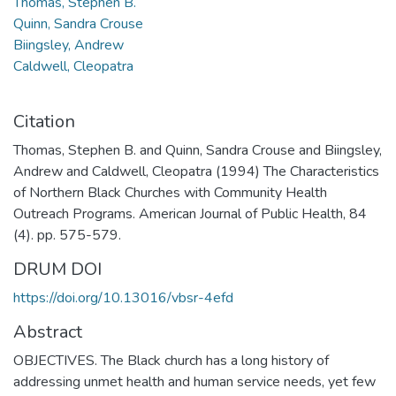
Thomas, Stephen B.
Quinn, Sandra Crouse
Biingsley, Andrew
Caldwell, Cleopatra
Citation
Thomas, Stephen B. and Quinn, Sandra Crouse and Biingsley,
Andrew and Caldwell, Cleopatra (1994) The Characteristics
of Northern Black Churches with Community Health
Outreach Programs. American Journal of Public Health, 84
(4). pp. 575-579.
DRUM DOI
https://doi.org/10.13016/vbsr-4efd
Abstract
OBJECTIVES. The Black church has a long history of
addressing unmet health and human service needs, yet few