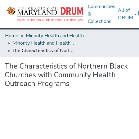
Communities
All of
&
DRUM
Collections
Home
Minority Health and Health Equity Archive
Minority Health and Health Equity Archive
The Characteristics of Northern Black Churches with Community Health Outreach Programs
The Characteristics of Northern Black
Churches with Community Health
Outreach Programs