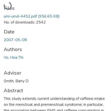
Loading...
Files
umi-umd-4452.pdf
(956.65 KB)
No. of downloads: 2542
Date
2007-05-08
Authors
Vo, Hoa Thi
Advisor
Smith, Barry D
Abstract
This study extends current understanding of caffeine intake
on the menstrual and premenstrual syndrome; in particular,
the association between PMS and caffeine consumption in