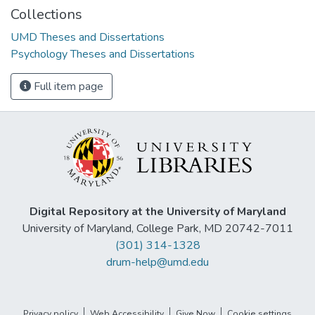
Collections
UMD Theses and Dissertations
Psychology Theses and Dissertations
Full item page
Digital Repository at the University of Maryland
University of Maryland, College Park, MD 20742-7011
(301) 314-1328
drum-help@umd.edu
Privacy policy
Web Accessibility
Give Now
Cookie settings