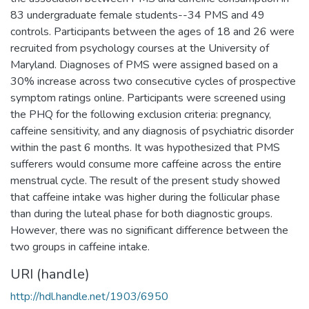
83 undergraduate female students--34 PMS and 49
controls. Participants between the ages of 18 and 26 were
recruited from psychology courses at the University of
Maryland. Diagnoses of PMS were assigned based on a
30% increase across two consecutive cycles of prospective
symptom ratings online. Participants were screened using
the PHQ for the following exclusion criteria: pregnancy,
caffeine sensitivity, and any diagnosis of psychiatric disorder
within the past 6 months. It was hypothesized that PMS
sufferers would consume more caffeine across the entire
menstrual cycle. The result of the present study showed
that caffeine intake was higher during the follicular phase
than during the luteal phase for both diagnostic groups.
However, there was no significant difference between the
two groups in caffeine intake.
URI (handle)
http://hdl.handle.net/1903/6950