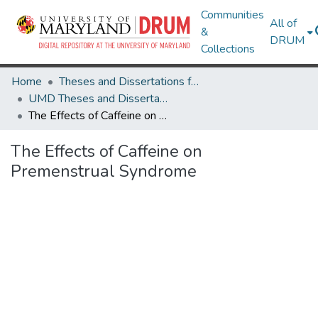
Communities
All of
&
DRUM
Collections
Home
Theses and Dissertations from UMD
UMD Theses and Dissertations
The Effects of Caffeine on Premenstrual Syndrome
The Effects of Caffeine on
Premenstrual Syndrome